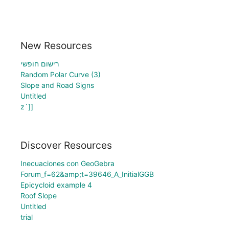
New Resources
רישום חופשי
Random Polar Curve (3)
Slope and Road Signs
Untitled
z`]]
Discover Resources
Inecuaciones con GeoGebra
Forum_f=62&amp;t=39646_A_InitialGGB
Epicycloid example 4
Roof Slope
Untitled
trial