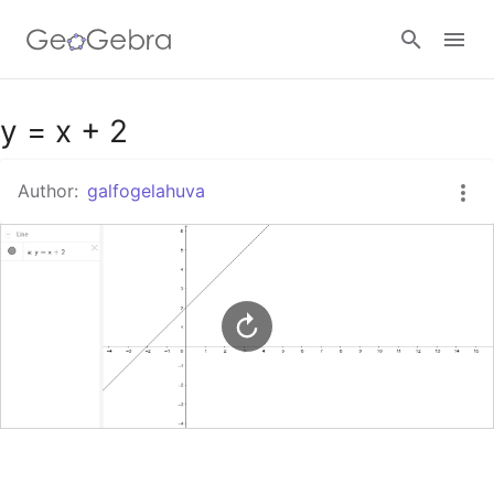
Google Classroom
y = x + 2
Author:
galfogelahuva
GeoGebra Classroom
Sign in