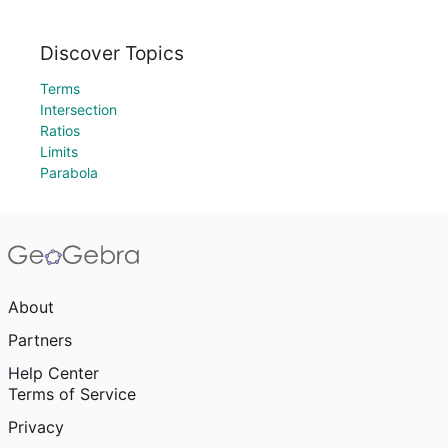
Discover Topics
Terms
Intersection
Ratios
Limits
Parabola
About
Partners
Help Center
Terms of Service
Privacy