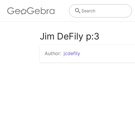
Search
Jim DeFily p:3
Author:
jcdefily