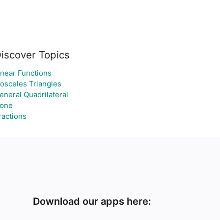
iscover Topics
inear Functions
sosceles Triangles
eneral Quadrilateral
one
ractions
Download our apps here: