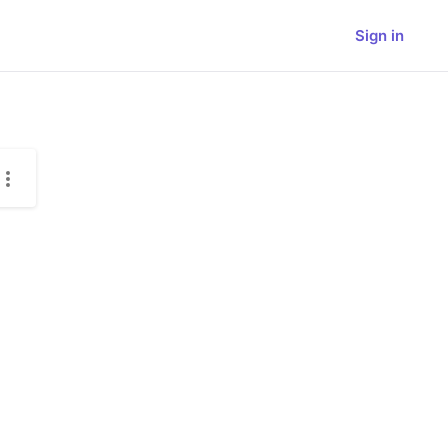
Sign in