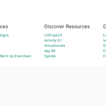
ces
Discover Resources
D
Signs
U1Project1
L
Activity 9.1
I
Sinusfunctie
G
day 90
C
 Warm Up Exercises
Spirals
F