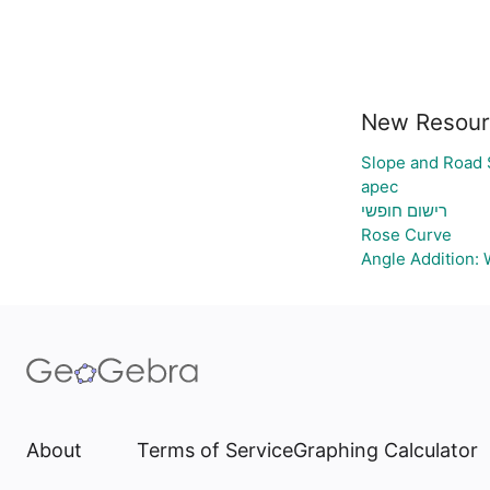
New Resour
Slope and Road 
apec
רישום חופשי
Rose Curve
Angle Addition:
About
Terms of Service
Graphing Calculator