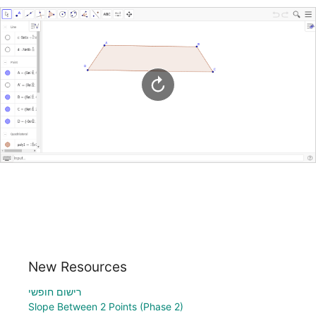
New Resources
רישום חופשי
Slope Between 2 Points (Phase 2)