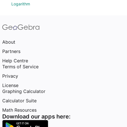
Logarithm
About
Partners
Help Centre
Terms of Service
Privacy
License
Graphing Calculator
Calculator Suite
Math Resources
Download our apps here: