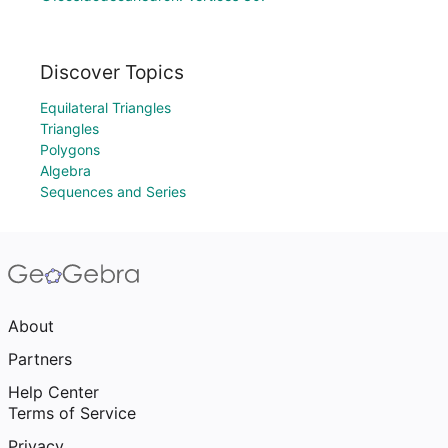
Discover Topics
Equilateral Triangles
Triangles
Polygons
Algebra
Sequences and Series
About
Partners
Help Center
Terms of Service
Privacy