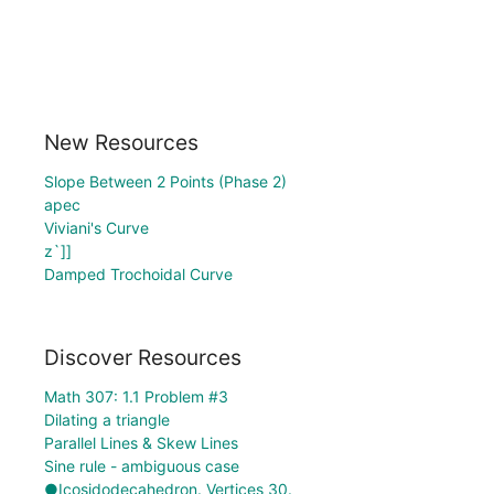
New Resources
Slope Between 2 Points (Phase 2)
apec
Viviani's Curve
z`]]
Damped Trochoidal Curve
Discover Resources
Math 307: 1.1 Problem #3
Dilating a triangle
Parallel Lines & Skew Lines
Sine rule - ambiguous case
●Icosidodecahedron. Vertices 30.