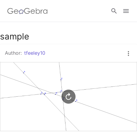
Google Classroom
sample
Author:
tfeeley10
GeoGebra Classroom
Sign in