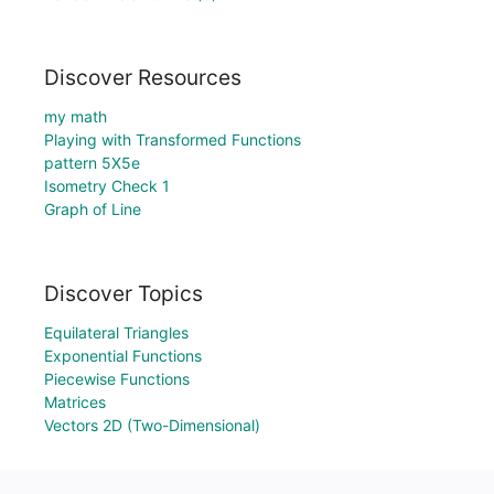
Discover Resources
my math
Playing with Transformed Functions
pattern 5X5e
Isometry Check 1
Graph of Line
Discover Topics
Equilateral Triangles
Exponential Functions
Piecewise Functions
Matrices
Vectors 2D (Two-Dimensional)