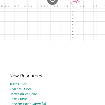
New Resources
Trefoil Knot
Viviani's Curve
Cartesian vs Polar
Rose Curve
Random Polar Curve (3)