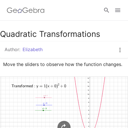
Google Classroom
Quadratic Transformations
Author:
Elizabeth
GeoGebra Classroom
Move the sliders to observe how the function changes.
Sign in