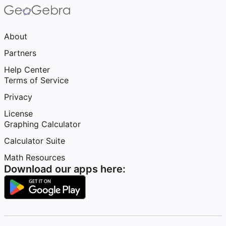
About
Partners
Help Center
Terms of Service
Privacy
License
Graphing Calculator
Calculator Suite
Math Resources
Download our apps here: