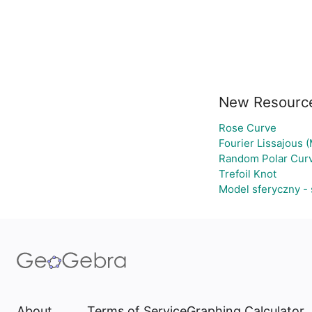
New Resourc
Rose Curve
Fourier Lissajous 
Random Polar Curv
Trefoil Knot
Model sferyczny -
About
Terms of Service
Graphing Calculator