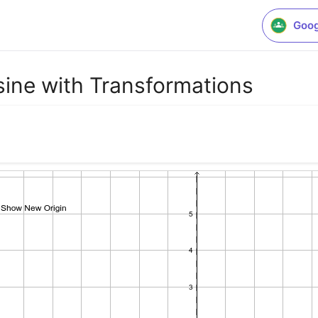
Goog
ine with Transformations