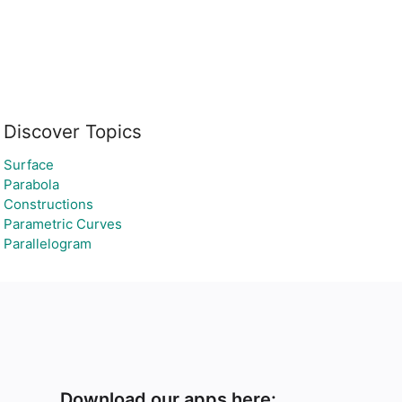
Discover Topics
Surface
Parabola
Constructions
Parametric Curves
Parallelogram
Download our apps here: