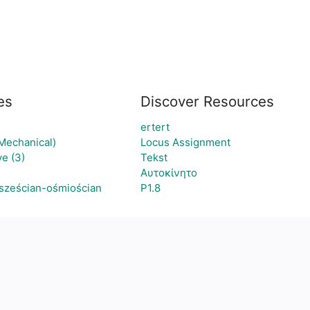
es
Discover Resources
ertert
(Mechanical)
Locus Assignment
e (3)
Tekst
Αυτοκίνητο
 sześcian-ośmiościan
P1.8