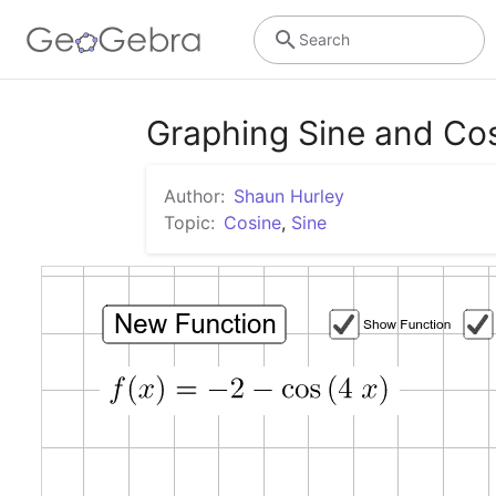
Search
Graphing Sine and Cos
Author:
Shaun Hurley
Topic:
Cosine
,
Sine