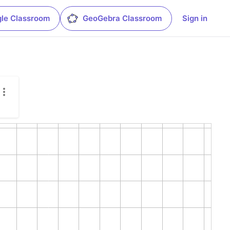
le Classroom
GeoGebra Classroom
Sign in