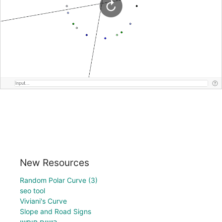
New Resources
Random Polar Curve (3)
seo tool
Viviani's Curve
Slope and Road Signs
רישום חופשי