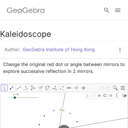
Google Classroom
Kaleidoscope
Author:
GeoGebra Institute of Hong Kong
GeoGebra Classroom
Change the original red dot or angle between mirrors to 
explore successive reflection in 2 mirrors.
Sign in