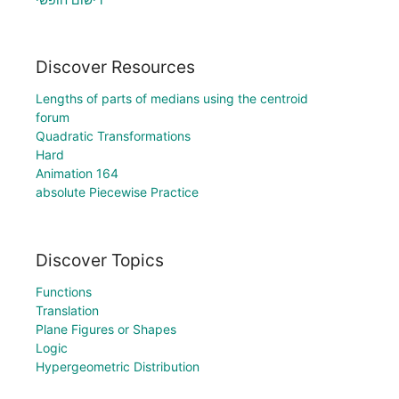
Discover Resources
Lengths of parts of medians using the centroid
forum
Quadratic Transformations
Hard
Animation 164
absolute Piecewise Practice
Discover Topics
Functions
Translation
Plane Figures or Shapes
Logic
Hypergeometric Distribution