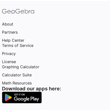
About
Partners
Help Center
Terms of Service
Privacy
License
Graphing Calculator
Calculator Suite
Math Resources
Download our apps here: