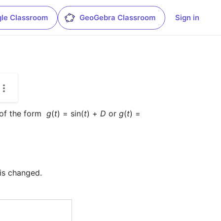
le Classroom
GeoGebra Classroom
Sign in
of the form  
g
(
t
) = sin(
t
) + 
D
 or 
g
(
t
) = 
 is changed.