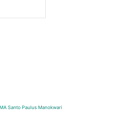
_SMA Santo Paulus Manokwari