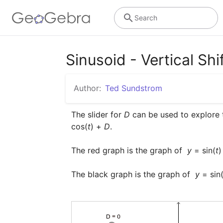
Search
Sinusoid - Vertical Shi
Author:
Ted Sundstrom
The slider for 
D
 can be used to explore 
cos(
t
) + 
D
.

The red graph is the graph of  
y
 = sin(
t
)
The black graph is the graph of  
y
 = sin