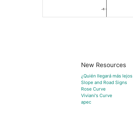
New Resources
¿Quién llegará más lejos
Slope and Road Signs
Rose Curve
Viviani's Curve
apec