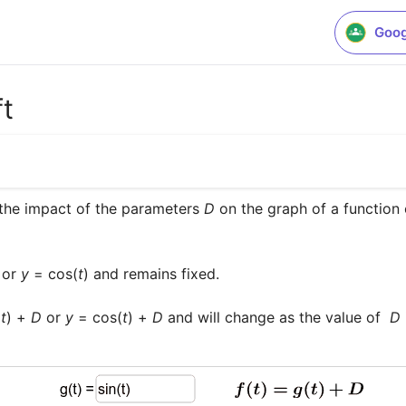
Goog
ft
the impact of the parameters 
D
 on the graph of a function 
 or 
y
 = cos(
t
) and remains fixed.

(
t
) + 
D
 or 
y
 = cos(
t
) + 
D
 and will change as the value of  
D