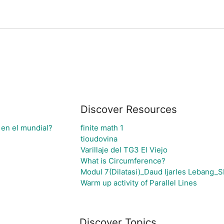
Discover Resources
 en el mundial?
finite math 1
tioudovina
Varillaje del TG3 El Viejo
What is Circumference?
Modul 7(Dilatasi)_Daud Ijarles Lebang
Warm up activity of Parallel Lines
Discover Topics