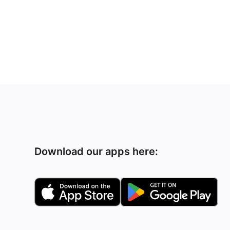
Download our apps here: