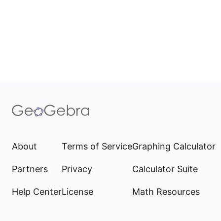
About
Terms of Service
Graphing Calculator
Partners
Privacy
Calculator Suite
Help Center
License
Math Resources