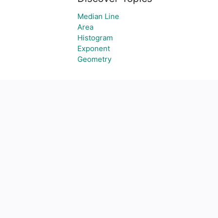
Median Line
Area
Histogram
Exponent
Geometry