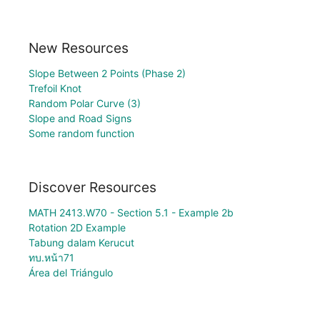
New Resources
Slope Between 2 Points (Phase 2)
Trefoil Knot
Random Polar Curve (3)
Slope and Road Signs
Some random function
Discover Resources
MATH 2413.W70 - Section 5.1 - Example 2b
Rotation 2D Example
Tabung dalam Kerucut
ทบ.หน้า71
Área del Triángulo