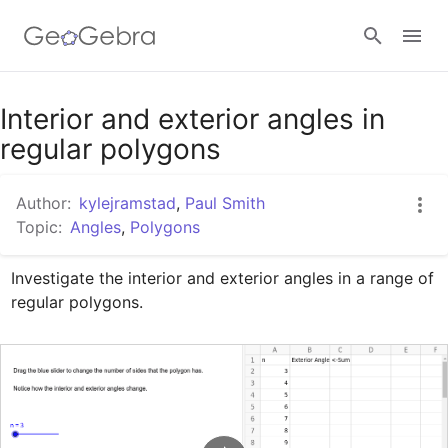
Google Classroom
Interior and exterior angles in
regular polygons
GeoGebra Classroom
Author:
kylejramstad
,
Paul Smith
Topic:
Angles
,
Polygons
Sign in
Investigate the interior and exterior angles in a range of 
regular polygons.