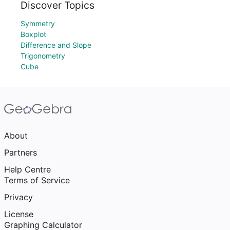
Discover Topics
Symmetry
Boxplot
Difference and Slope
Trigonometry
Cube
About
Partners
Help Centre
Terms of Service
Privacy
License
Graphing Calculator