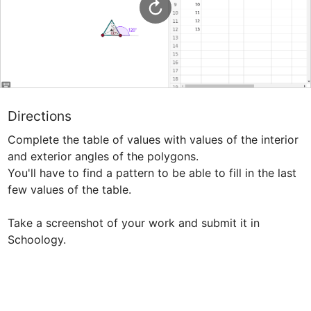
Directions
Complete the table of values with values of the interior 
and exterior angles of the polygons.

You'll have to find a pattern to be able to fill in the last 
few values of the table.

Take a screenshot of your work and submit it in 
Schoology.