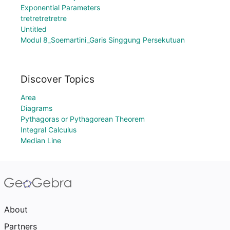
Exponential Parameters
tretretretretre
Untitled
Modul 8_Soemartini_Garis Singgung Persekutuan
Discover Topics
Area
Diagrams
Pythagoras or Pythagorean Theorem
Integral Calculus
Median Line
About
Partners