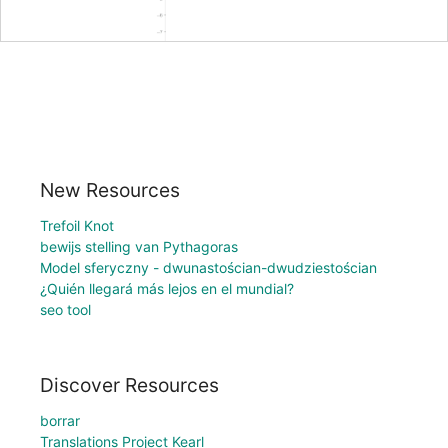
New Resources
Trefoil Knot
bewijs stelling van Pythagoras
Model sferyczny - dwunastościan-dwudziestościan
¿Quién llegará más lejos en el mundial?
seo tool
Discover Resources
borrar
Translations Project Kearl