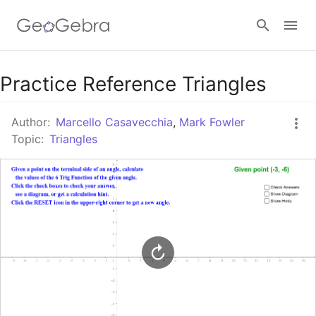
Google Classroom
Practice Reference Triangles
Author:
Marcello Casavecchia
,
Mark Fowler
GeoGebra Classroom
Topic:
Triangles
Sign in