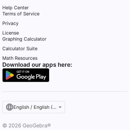
Help Center
Terms of Service
Privacy
License
Graphing Calculator
Calculator Suite
Math Resources
Download our apps here:
English / English (United States)
©
2026
GeoGebra®