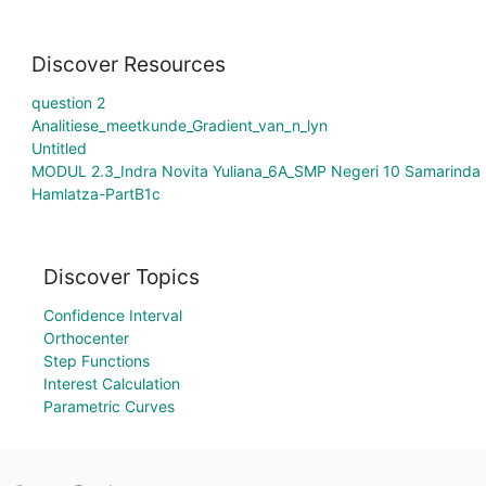
Discover Resources
question 2
Analitiese_meetkunde_Gradient_van_n_lyn
Untitled
MODUL 2.3_Indra Novita Yuliana_6A_SMP Negeri 10 Samarinda
Hamlatza-PartB1c
Discover Topics
Confidence Interval
Orthocenter
Step Functions
Interest Calculation
Parametric Curves