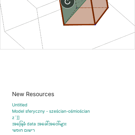
New Resources
Untitled
Model sferyczny - sześcian-ośmiościan
z`]]
အခြေခံ data အခေါ်အဝေါ်များ
רישום חופשי