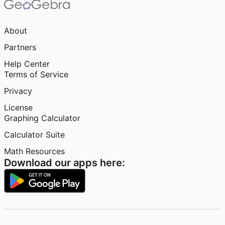
About
Partners
Help Center
Terms of Service
Privacy
License
Graphing Calculator
Calculator Suite
Math Resources
Download our apps here: