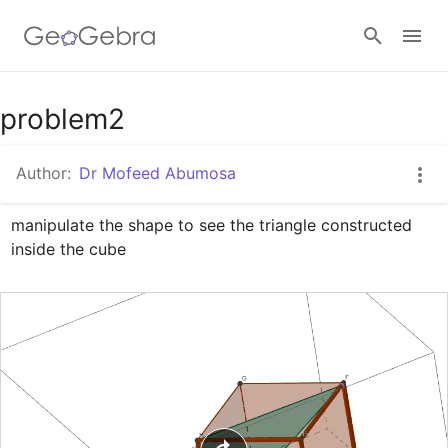
Google Classroom
problem2
Author:
Dr Mofeed Abumosa
GeoGebra Classroom
manipulate the shape to see the triangle constructed 
inside the cube
Sign in