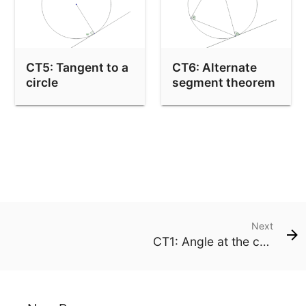
CT5: Tangent to a
CT6: Alternate
circle
segment theorem
Next
CT1: Angle at the centre is double the angle at the edge