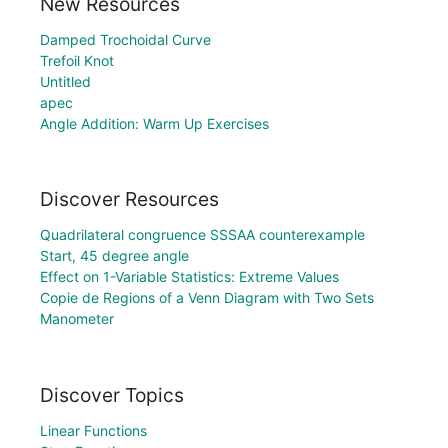
New Resources
Damped Trochoidal Curve
Trefoil Knot
Untitled
apec
Angle Addition: Warm Up Exercises
Discover Resources
Quadrilateral congruence SSSAA counterexample
Start, 45 degree angle
Effect on 1-Variable Statistics: Extreme Values
Copie de Regions of a Venn Diagram with Two Sets
Manometer
Discover Topics
Linear Functions