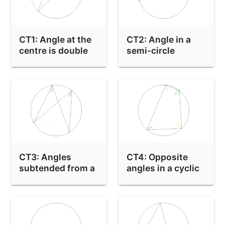
CT1: Angle at the
CT2: Angle in a
centre is double
semi-circle
the angle at the
edge
CT3: Angles
CT4: Opposite
subtended from a
angles in a cyclic
chord are equal
quadrilateral are
equal