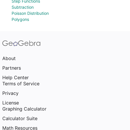
Step Functions
Subtraction
Poisson Distribution
Polygons
About
Partners
Help Center
Terms of Service
Privacy
License
Graphing Calculator
Calculator Suite
Math Resources