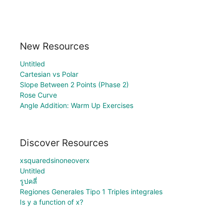
New Resources
Untitled
Cartesian vs Polar
Slope Between 2 Points (Phase 2)
Rose Curve
Angle Addition: Warm Up Exercises
Discover Resources
xsquaredsinoneoverx
Untitled
รูปคลี่
Regiones Generales Tipo 1 Triples integrales
Is y a function of x?