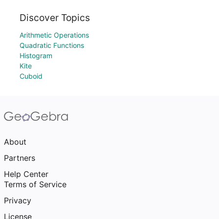
Discover Topics
Arithmetic Operations
Quadratic Functions
Histogram
Kite
Cuboid
About
Partners
Help Center
Terms of Service
Privacy
License