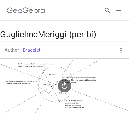
Google Classroom
GuglielmoMeriggi (per bi)
Author:
Bracelet
GeoGebra Classroom
Sign in