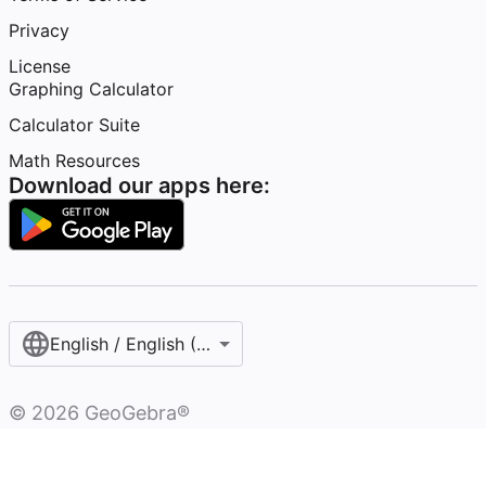
Privacy
License
Graphing Calculator
Calculator Suite
Math Resources
Download our apps here:
English / English (United Kingdom)
©
2026
GeoGebra®