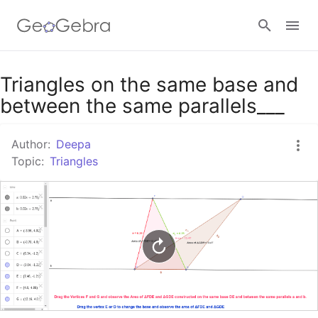
Google Classroom
Triangles on the same base and
between the same parallels___
GeoGebra Classroom
Author:
Deepa
Topic:
Triangles
Sign in