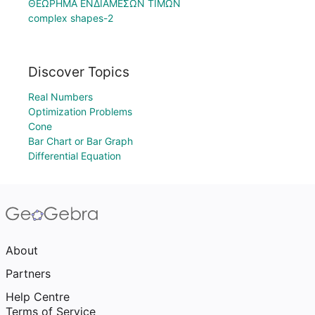
ΘΕΩΡΗΜΑ ΕΝΔΙΑΜΕΣΩΝ ΤΙΜΩΝ
complex shapes-2
Discover Topics
Real Numbers
Optimization Problems
Cone
Bar Chart or Bar Graph
Differential Equation
About
Partners
Help Centre
Terms of Service