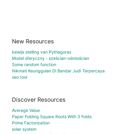
New Resources
bewijs stelling van Pythagoras
Model sferyczny - sześcian-ośmiościan
Some random function
Nikmati Keunggulan Di Bandar Judi Terpercaya
seo tool
Discover Resources
Average Value
Paper Folding Square Roots With 3 Folds
Prime Factorization
solar system