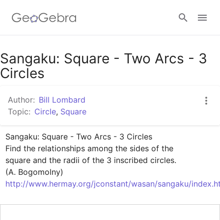
Google Classroom
Sangaku: Square - Two Arcs - 3
Circles
GeoGebra Classroom
Author:
Bill Lombard
Topic:
Circle
,
Square
Sign in
Sangaku: Square - Two Arcs - 3 Circles

Find the relationships among the sides of the 

square and the radii of the 3 inscribed circles.

http://www.hermay.org/jconstant/wasan/sangaku/index.h