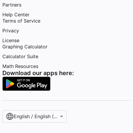
Partners
Help Center
Terms of Service
Privacy
License
Graphing Calculator
Calculator Suite
Math Resources
Download our apps here:
English / English (United States)