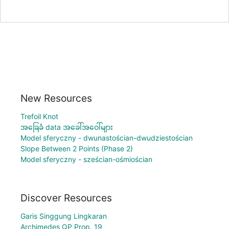
New Resources
Trefoil Knot
အခြေခံ data အခေါ်အဝေါ်များ
Model sferyczny - dwunastościan-dwudziestościan
Slope Between 2 Points (Phase 2)
Model sferyczny - sześcian-ośmiościan
Discover Resources
Garis Singgung Lingkaran
Archimedes QP Prop. 19