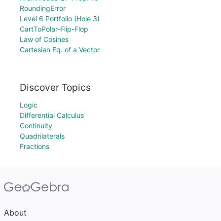
RoundingError
Level 6 Portfolio (Hole 3)
CartToPolar-Flip-Flop
Law of Cosines
Cartesian Eq. of a Vector
Discover Topics
Logic
Differential Calculus
Continuity
Quadrilaterals
Fractions
About