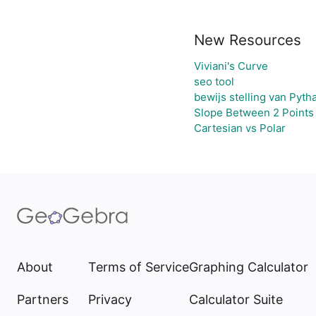
New Resources
Viviani's Curve
seo tool
bewijs stelling van Pyth
Slope Between 2 Points 
Cartesian vs Polar
About
Terms of Service
Graphing Calculator
Partners
Privacy
Calculator Suite