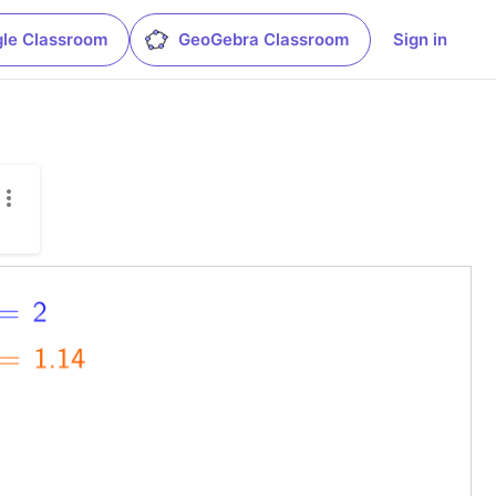
le Classroom
GeoGebra Classroom
Sign in