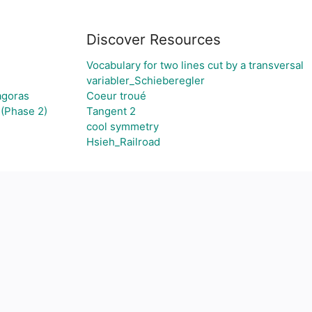
Discover Resources
Vocabulary for two lines cut by a transversal
variabler_Schieberegler
agoras
Coeur troué
(Phase 2)
Tangent 2
cool symmetry
Hsieh_Railroad