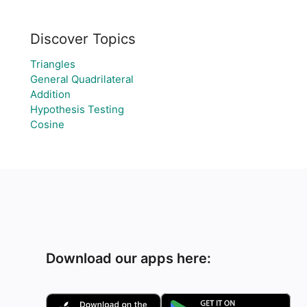
Discover Topics
Triangles
General Quadrilateral
Addition
Hypothesis Testing
Cosine
Download our apps here: