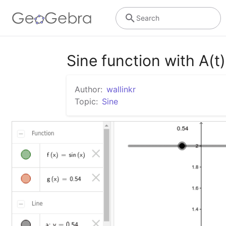
Search
Sine function with A(t)
Author:
wallinkr
Topic:
Sine