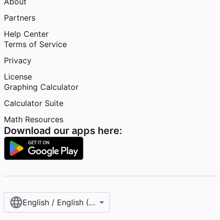
About
Partners
Help Center
Terms of Service
Privacy
License
Graphing Calculator
Calculator Suite
Math Resources
Download our apps here:
English / English (United States)