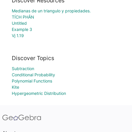
Discover Resources
Medianas de un triangulo y propiedades.
TÍCH PHÂN
Untitled
Example 3
Vj 1.19
Discover Topics
Subtraction
Conditional Probability
Polynomial Functions
Kite
Hypergeometric Distribution