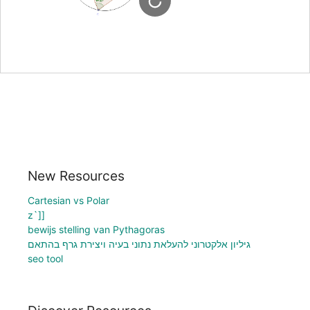
New Resources
Cartesian vs Polar
z`]]
bewijs stelling van Pythagoras
גיליון אלקטרוני להעלאת נתוני בעיה ויצירת גרף בהתאם
seo tool