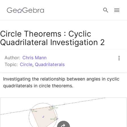
Google Classroom
Circle Theorems : Cyclic
Quadrilateral Investigation 2
GeoGebra Classroom
Author:
Chris Mann
Topic:
Circle
,
Quadrilaterals
Sign in
Investigating the relationship between angles in cyclic 
quadrilaterals in circle theorems.