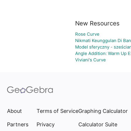
New Resources
Rose Curve
Nikmati Keunggulan Di Ban
Model sferyczny - sześcia
Angle Addition: Warm Up E
Viviani's Curve
About
Terms of Service
Graphing Calculator
Partners
Privacy
Calculator Suite