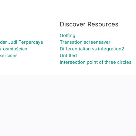
Discover Resources
Golfing
dar Judi Terpercaya
Transation screensaver
n-ośmiościan
Differentiation vs integration2
xercises
Untitled
Intersection point of three circles