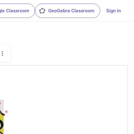
le Classroom
GeoGebra Classroom
Sign in