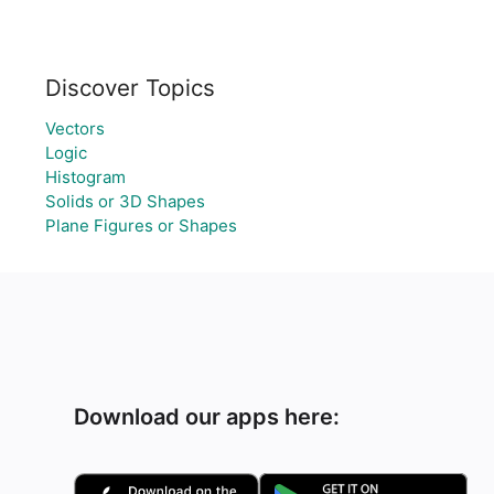
Discover Topics
Vectors
Logic
Histogram
Solids or 3D Shapes
Plane Figures or Shapes
Download our apps here: