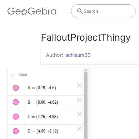
Search
FalloutProjectThingy
Author:
schisum33