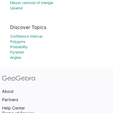
Eliezer centroid of triangle
Upwind
Discover Topics
Confidence Interval
Polygons
Probability
Pyramid
Angles
About
Partners
Help Center