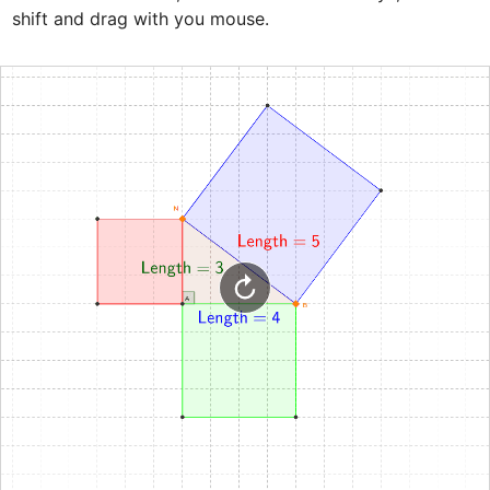
shift and drag with you mouse.