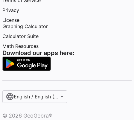
Terms of Service
Privacy
License
Graphing Calculator
Calculator Suite
Math Resources
Download our apps here:
English / English (United States)
©
2026
GeoGebra®