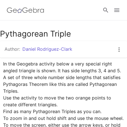
Google Classroom
Pythagorean Triple
Author:
Daniel Rodriguez-Clark
GeoGebra Classroom
In the Geogebra activity below a very special right 
angled triangle is shown. It has side lengths 3, 4 and 5.

Sign in
A set of three whole number side lengths that satisfies 
Pythagoras Theorem like this are called Pythagorean 
Triples.

Use the activity to move the two orange points to 
create different triangles.

Find as many Pythagorean Triples as you can.

To zoom in and out hold shift and use the mouse wheel. 
To move the screen, either use the arrow keys, or hold 