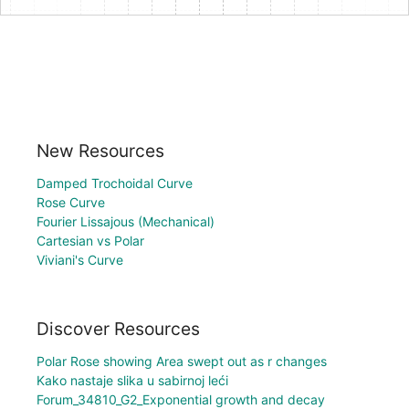
New Resources
Damped Trochoidal Curve
Rose Curve
Fourier Lissajous (Mechanical)
Cartesian vs Polar
Viviani's Curve
Discover Resources
Polar Rose showing Area swept out as r changes
Kako nastaje slika u sabirnoj leći
Forum_34810_G2_Exponential growth and decay