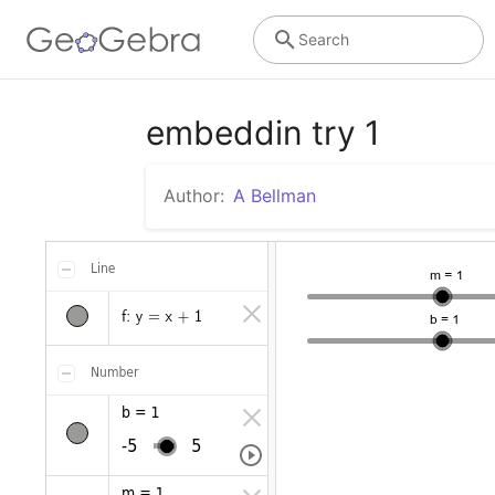
Search
embeddin try 1
Author:
A Bellman