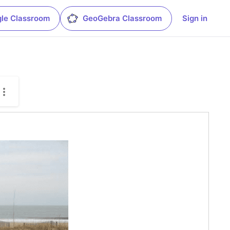
le Classroom
GeoGebra Classroom
Sign in