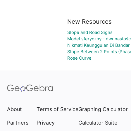
New Resources
Slope and Road Signs
Model sferyczny - dwunastośc
Nikmati Keunggulan Di Bandar
Slope Between 2 Points (Phase
Rose Curve
About
Terms of Service
Graphing Calculator
Partners
Privacy
Calculator Suite