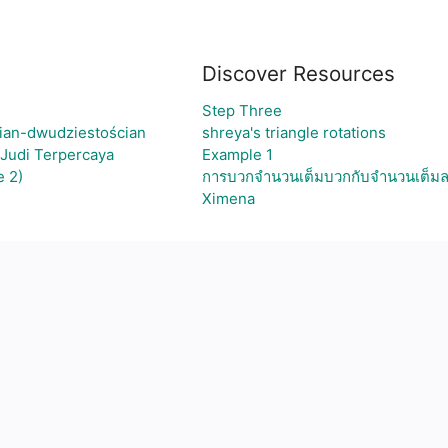
Discover Resources
Step Three
ian-dwudziestościan
shreya's triangle rotations
 Judi Terpercaya
Example 1
 2)
การบวกจำนวนเต็มบวกกับจำนวนเต็ม
Ximena