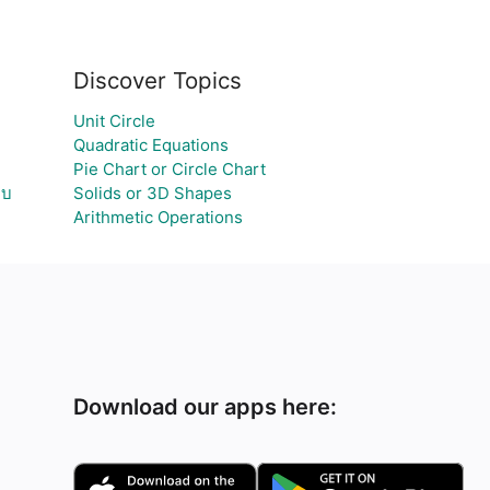
Discover Topics
Unit Circle
Quadratic Equations
Pie Chart or Circle Chart
ลบ
Solids or 3D Shapes
Arithmetic Operations
Download our apps here: