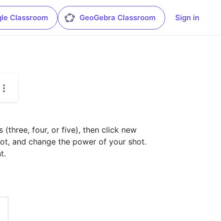
le Classroom
GeoGebra Classroom
Sign in
three, four, or five), then click new 
ot, and change the power of your shot.

t.