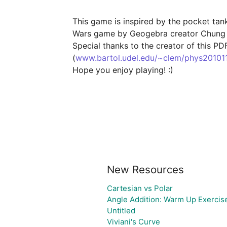
This game is inspired by the pocket tan
Wars game by Geogebra creator Chung
Special thanks to the creator of this PD
(
www.bartol.udel.edu/~clem/phys201011f
Hope you enjoy playing! :)

New Resources
Cartesian vs Polar
Angle Addition: Warm Up Exercis
Untitled
Viviani's Curve