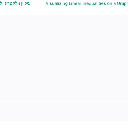
ויצירת גרף בהתאם
Visualizing Linear Inequalities on a Grap