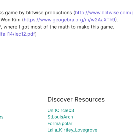
ks game by blitwise productions (
http://www.blitwise.com/
 Won Kim (
https://www.geogebra.org/m/w2AaXTh9
).

F, where I got most of the math to make this game. 
all14/lec12.pdf
)

Discover Resources
UnitCircle03
es
StLouisArch
Forma polar
Laila_Kirtley_Lovegrove