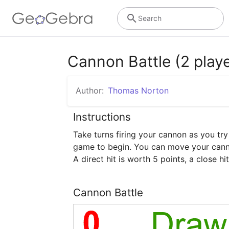
Search
Cannon Battle (2 playe
Author:
Thomas Norton
Instructions
Take turns firing your cannon as you try
game to begin. You can move your cannon
A direct hit is worth 5 points, a close hi
Cannon Battle