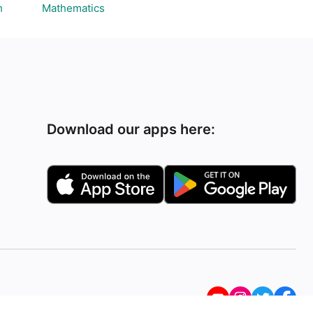
h
Mathematics
Download our apps here: