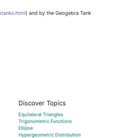
ptanks.html
) and by the Geogebra Tank 
Discover Topics
Equilateral Triangles
Trigonometric Functions
Ellipse
Hypergeometric Distribution