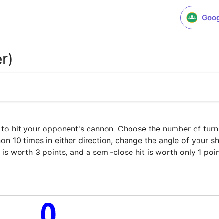
Goog
r)
 to hit your opponent's cannon. Choose the number of turns (
 10 times in either direction, change the angle of your sh
t is worth 3 points, and a semi-close hit is worth only 1 poin