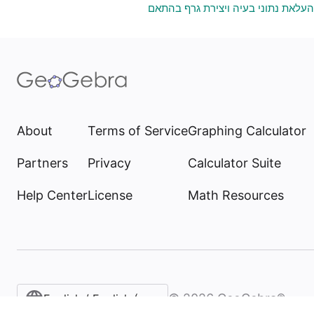
גיליון אלקטרוני להעלאת נתוני בעיה 
About
Terms of Service
Graphing Calculator
Partners
Privacy
Calculator Suite
Help Center
License
Math Resources
©
2026
GeoGebra®
English / English (United States)