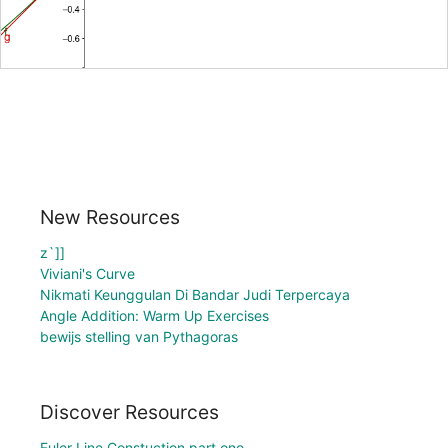
New Resources
z`]]
Viviani's Curve
Nikmati Keunggulan Di Bandar Judi Terpercaya
Angle Addition: Warm Up Exercises
bewijs stelling van Pythagoras
Discover Resources
Euler Line Constuction part one