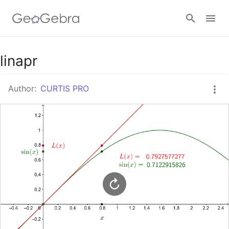
Google Classroom
linapr
Author:
CURTIS PRO
GeoGebra Classroom
Sign in