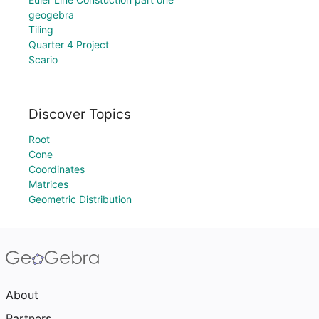
geogebra
Tiling
Quarter 4 Project
Scario
Discover Topics
Root
Cone
Coordinates
Matrices
Geometric Distribution
About
Partners