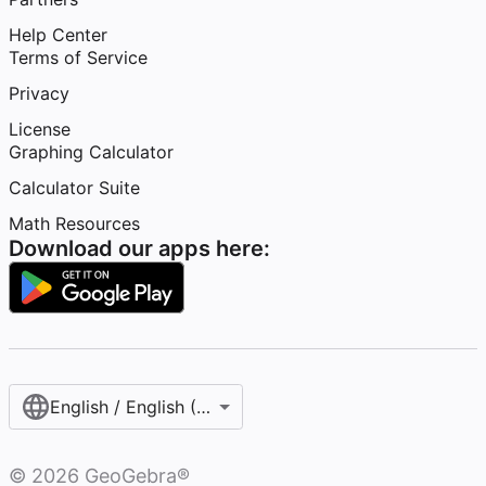
Help Center
Terms of Service
Privacy
License
Graphing Calculator
Calculator Suite
Math Resources
Download our apps here:
English / English (United States)
©
2026
GeoGebra®