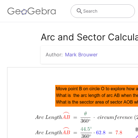
Search
Arc and Sector Calcul
Author:
Mark Brouwer