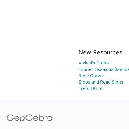
New Resources
Viviani's Curve
Fourier Lissajous (Mecha
Rose Curve
Slope and Road Signs
Trefoil Knot