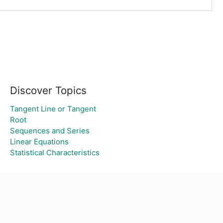
Discover Topics
Tangent Line or Tangent
Root
Sequences and Series
Linear Equations
Statistical Characteristics