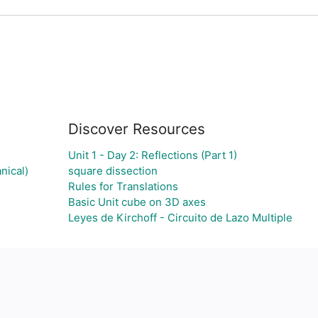
Discover Resources
Unit 1 - Day 2: Reflections (Part 1)
nical)
square dissection
Rules for Translations
Basic Unit cube on 3D axes
Leyes de Kirchoff - Circuito de Lazo Multiple