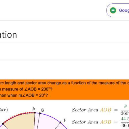
Goog
ation