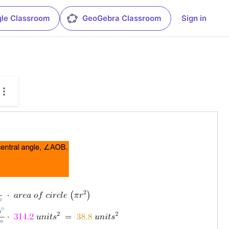
le Classroom
GeoGebra Classroom
Sign in