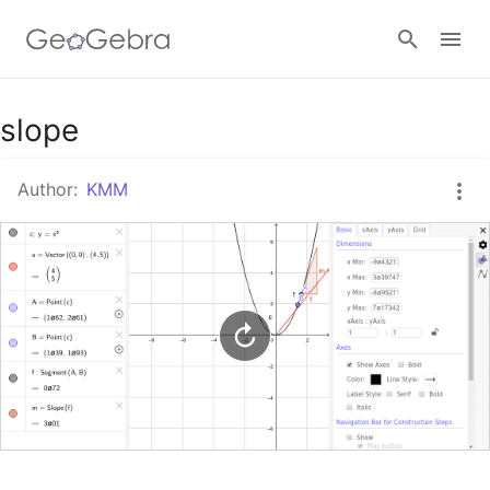
Google Classroom
slope
Author:
KMM
GeoGebra Classroom
Sign in