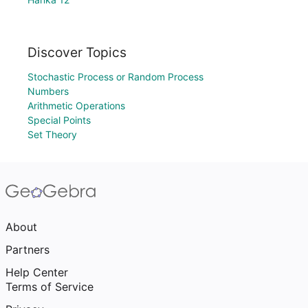
Discover Topics
Stochastic Process or Random Process
Numbers
Arithmetic Operations
Special Points
Set Theory
About
Partners
Help Center
Terms of Service