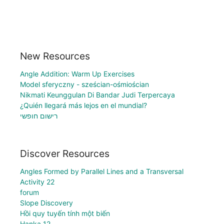
New Resources
Angle Addition: Warm Up Exercises
Model sferyczny - sześcian-ośmiościan
Nikmati Keunggulan Di Bandar Judi Terpercaya
¿Quién llegará más lejos en el mundial?
רישום חופשי
Discover Resources
Angles Formed by Parallel Lines and a Transversal
Activity 22
forum
Slope Discovery
Hồi quy tuyến tính một biến
Hanka 12