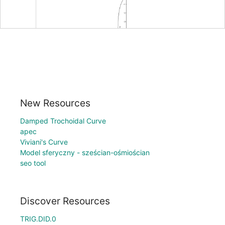
New Resources
Damped Trochoidal Curve
apec
Viviani's Curve
Model sferyczny - sześcian-ośmiościan
seo tool
Discover Resources
TRIG.DID.0