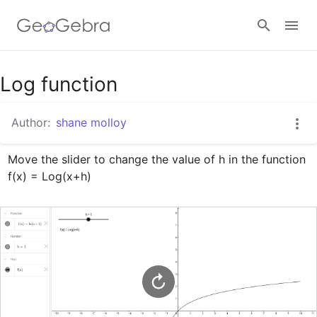
Google Classroom
Log function
Author:
shane molloy
GeoGebra Classroom
Move the slider to change the value of h in the function  
f(x) = Log(x+h)
Sign in