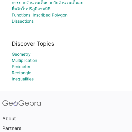
การบวกจำนวนเต็มบวกกับจำนวนเต็มลบ
พื้นผิวในปริภูมิสามมิติ
Functions: Inscribed Polygon
Dissections
Discover Topics
Geometry
Multiplication
Perimeter
Rectangle
Inequalities
About
Partners