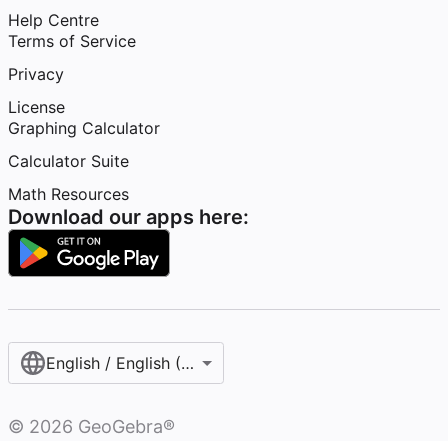
Help Centre
Terms of Service
Privacy
License
Graphing Calculator
Calculator Suite
Math Resources
Download our apps here:
English / English (United Kingdom)
©
2026
GeoGebra®