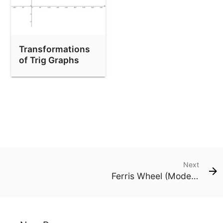
Transformations
of Trig Graphs
Next
Ferris Wheel (Modelling Height & Shadow)