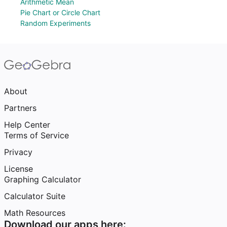
Arithmetic Mean
Pie Chart or Circle Chart
Random Experiments
About
Partners
Help Center
Terms of Service
Privacy
License
Graphing Calculator
Calculator Suite
Math Resources
Download our apps here: