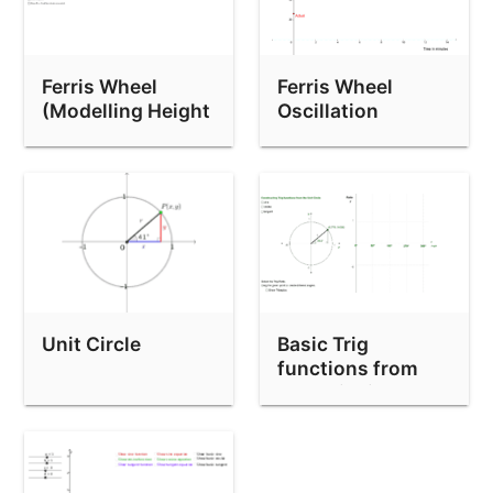
Ferris Wheel
Ferris Wheel
(Modelling Height
Oscillation
& Shadow)
Unit Circle
Basic Trig
functions from
the Unit circle