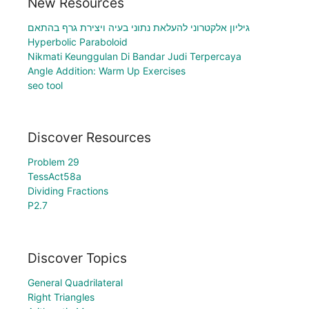
New Resources
גיליון אלקטרוני להעלאת נתוני בעיה ויצירת גרף בהתאם
Hyperbolic Paraboloid
Nikmati Keunggulan Di Bandar Judi Terpercaya
Angle Addition: Warm Up Exercises
seo tool
Discover Resources
Problem 29
TessAct58a
Dividing Fractions
P2.7
Discover Topics
General Quadrilateral
Right Triangles