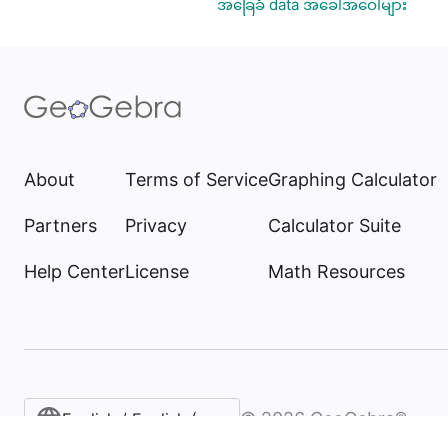
အခြေခံ data အခေါ်အဝေါ်များ
About
Terms of Service
Graphing Calculator
Partners
Privacy
Calculator Suite
Help Center
License
Math Resources
©
2026
GeoGebra®
English / English (United States)