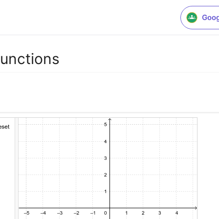
Goog
Functions