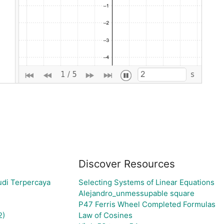
Discover Resources
udi Terpercaya
Selecting Systems of Linear Equations
Alejandro_unmessupable square
P47 Ferris Wheel Completed Formulas
2)
Law of Cosines