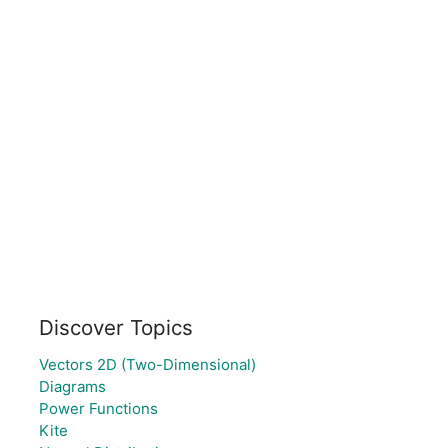
Discover Topics
Vectors 2D (Two-Dimensional)
Diagrams
Power Functions
Kite