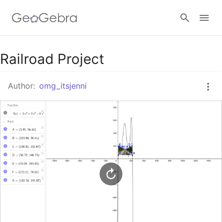
Google Classroom
Railroad Project
Author:
omg_itsjenni
GeoGebra Classroom
Sign in