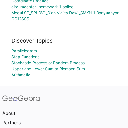
Coordinate Practice
circumcenter- homework 1 bailee
Modul 9D_SPLDV1_Diah Vialita Dewi_SMKN 1 Banyuanyar
GG12SSS
Discover Topics
Parallelogram
Step Functions
Stochastic Process or Random Process
Upper and Lower Sum or Riemann Sum
Arithmetic
About
Partners