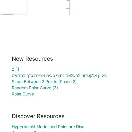
New Resources
z`]]
גיליון אלקטרוני להעלאת נתוני בעיה ויצירת גרף בהתאם
Slope Between 2 Points (Phase 2)
Random Polar Curve (3)
Rose Curve
Discover Resources
Hyperboloid Model and Poincare Disc