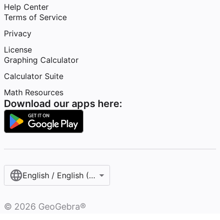
Help Center
Terms of Service
Privacy
License
Graphing Calculator
Calculator Suite
Math Resources
Download our apps here:
English / English (United States)
©
2026
GeoGebra®