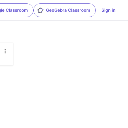
le Classroom
GeoGebra Classroom
Sign in