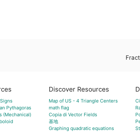
Fract
rces
Discover Resources
D
 Signs
Map of US - 4 Triangle Centers
Ci
van Pythagoras
math flag
R
s (Mechanical)
Copia di Vector Fields
Po
boloid
基地
P
Graphing quadratic equations
S