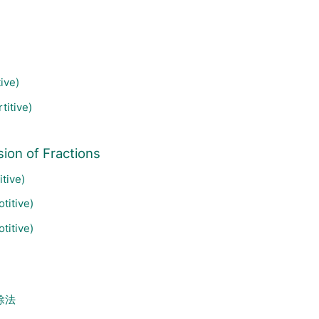
ive)
titive)
ion of Fractions
tive)
titive)
titive)
除法