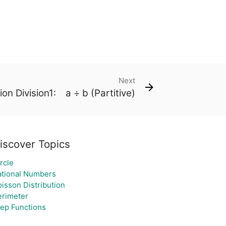
Next
ion Division1: a ÷ b (Partitive)
iscover Topics
rcle
ational Numbers
isson Distribution
erimeter
tep Functions