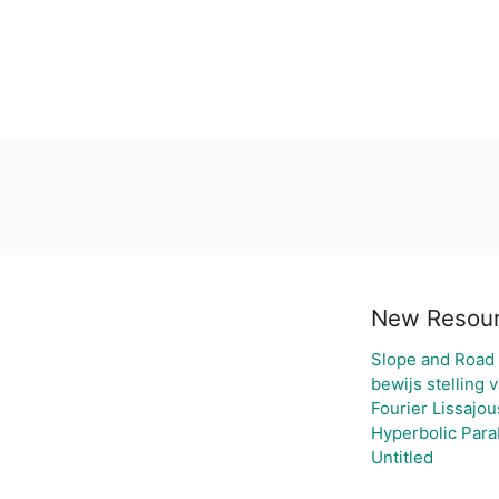
New Resou
Slope and Road
bewijs stelling 
Fourier Lissajou
Hyperbolic Para
Untitled