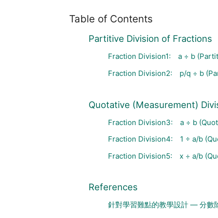
Table of Contents
Partitive Division of Fractions
Fraction Division1: a ÷ b (Partit
Fraction Division2: p/q ÷ b (Par
Quotative (Measurement) Divis
Fraction Division3: a ÷ b (Quoti
Fraction Division4: 1 ÷ a/b (Quo
Fraction Division5: x ÷ a/b (Quo
References
針對學習難點的教學設計 — 分數