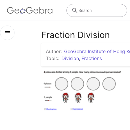
Search
Fraction Division
Outline
Author:
GeoGebra Institute of Hong 
Fraction Division
Topic:
Division
,
Fractions
Partitive Division of Fractions
Quotative (Measurement) Division of Fractions
References