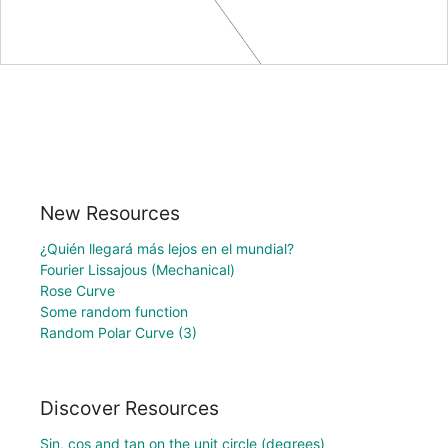
New Resources
¿Quién llegará más lejos en el mundial?
Fourier Lissajous (Mechanical)
Rose Curve
Some random function
Random Polar Curve (3)
Discover Resources
Sin, cos and tan on the unit circle (degrees)