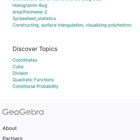
Histogramm-Bug
Area/Perimeter 2
Spreasheet_statistics
Constructing, surface triangulation, visualizing polyhedron
Discover Topics
Coordinates
Cube
Division
Quadratic Functions
Conditional Probability
About
Partners