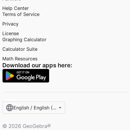
Help Center
Terms of Service
Privacy
License
Graphing Calculator
Calculator Suite
Math Resources
Download our apps here:
English / English (United States)
©
2026
GeoGebra®