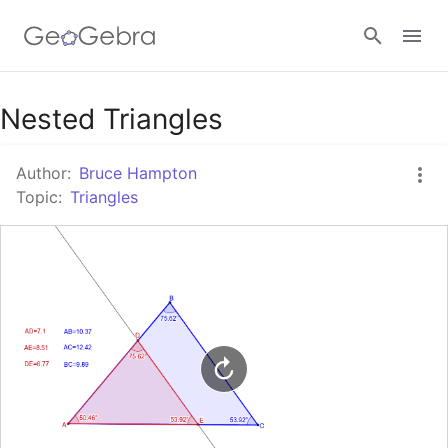
Google Classroom
Nested Triangles
Author:
Bruce Hampton
GeoGebra Classroom
Topic:
Triangles
Sign in