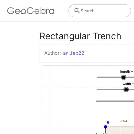
Search
Rectangular Trench
Author:
ani.feb22