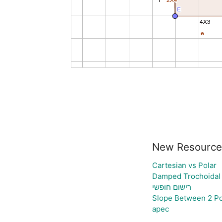
New Resource
Cartesian vs Polar
Damped Trochoidal
רישום חופשי
Slope Between 2 Po
apec