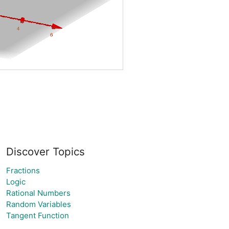
Discover Topics
Fractions
Logic
Rational Numbers
Random Variables
Tangent Function