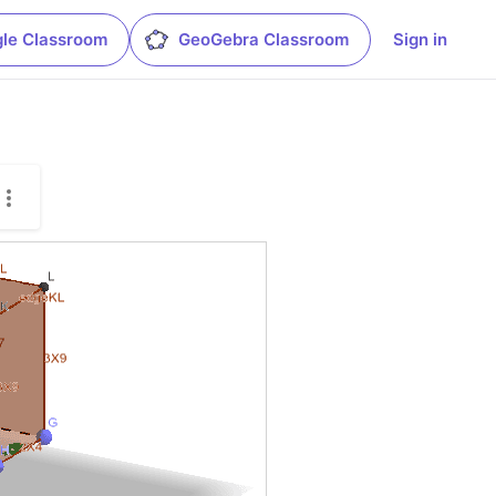
le Classroom
GeoGebra Classroom
Sign in