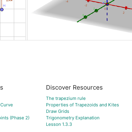
s
Discover Resources
The trapezium rule
 Curve
Properties of Trapezoids and Kites
Draw Grids
ints (Phase 2)
Trigonometry Explanation
Lesson 1.3.3