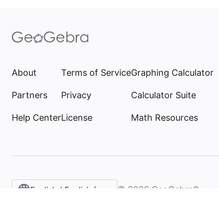
About
Terms of Service
Graphing Calculator
Partners
Privacy
Calculator Suite
Help Center
License
Math Resources
©
2026
GeoGebra®
English / English (United States)