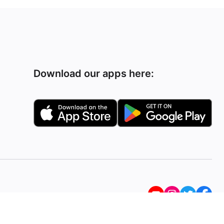
Download our apps here: