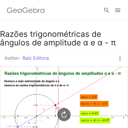
Google Classroom
Razões trigonométricas de
ângulos de amplitude α e α - π
GeoGebra Classroom
Author:
Raiz Editora
Sign in