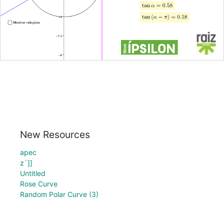
New Resources
apec
z`]]
Untitled
Rose Curve
Random Polar Curve (3)