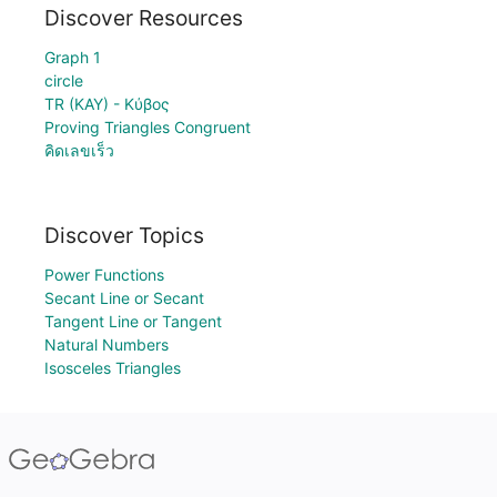
Discover Resources
Graph 1
circle
TR (KAY) - Κύβος
Proving Triangles Congruent
คิดเลขเร็ว
Discover Topics
Power Functions
Secant Line or Secant
Tangent Line or Tangent
Natural Numbers
Isosceles Triangles