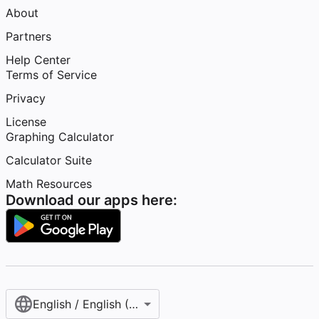
About
Partners
Help Center
Terms of Service
Privacy
License
Graphing Calculator
Calculator Suite
Math Resources
Download our apps here:
English / English (United States)