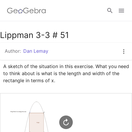
Google Classroom
Lippman 3-3 # 51
Author:
Dan Lemay
GeoGebra Classroom
A sketch of the situation in this exercise. What you need 
to think about is what is the length and width of the 
Sign in
rectangle in terms of x.