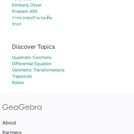
Kimberly Oliver
Problem 499
การบวกลบจำนวนเต็ม
Угол
Discover Topics
Quadratic Functions
Differential Equation
Geometric Transformations
Trapezoid
Ratios
About
Partners