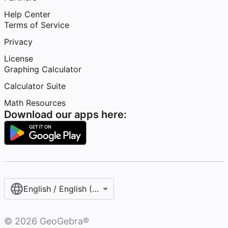
Help Center
Terms of Service
Privacy
License
Graphing Calculator
Calculator Suite
Math Resources
Download our apps here:
English / English (United States)
©
2026
GeoGebra®