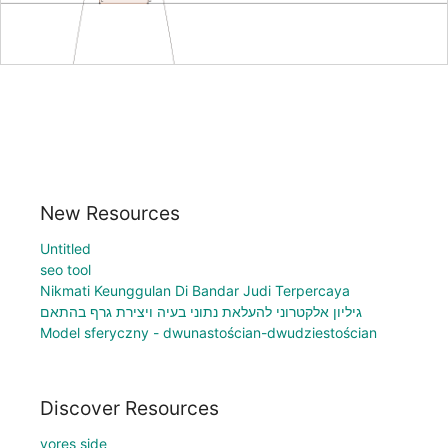
New Resources
Untitled
seo tool
Nikmati Keunggulan Di Bandar Judi Terpercaya
גיליון אלקטרוני להעלאת נתוני בעיה ויצירת גרף בהתאם
Model sferyczny - dwunastościan-dwudziestościan
Discover Resources
vores side