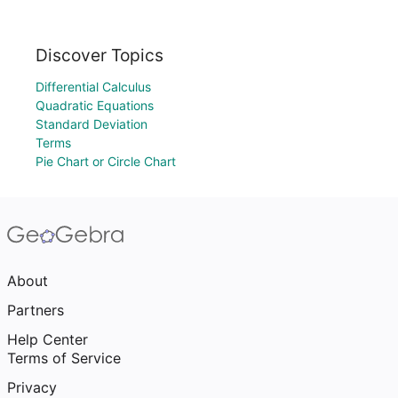
Discover Topics
Differential Calculus
Quadratic Equations
Standard Deviation
Terms
Pie Chart or Circle Chart
About
Partners
Help Center
Terms of Service
Privacy