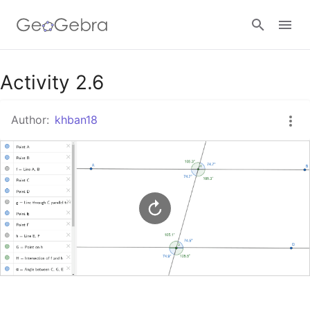
Google Classroom
Activity 2.6
Author:
khban18
GeoGebra Classroom
Sign in