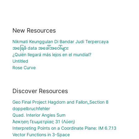
New Resources
Nikmati Keunggulan Di Bandar Judi Terpercaya
အခြေခံ data အခေါ်အဝေါ်များ
¿Quién llegará más lejos en el mundial?
Untitled
Rose Curve
Discover Resources
Geo Final Project Hagdorn and Fallon_Section 8
doppelbruchfehler
Quad. Interior Angles Sum
Άσκηση Γεωμετρίας 31 (Λύση)
Interpreting Points on a Coordinate Plane: IM 6.7.13
Vector Functions in 3-Space