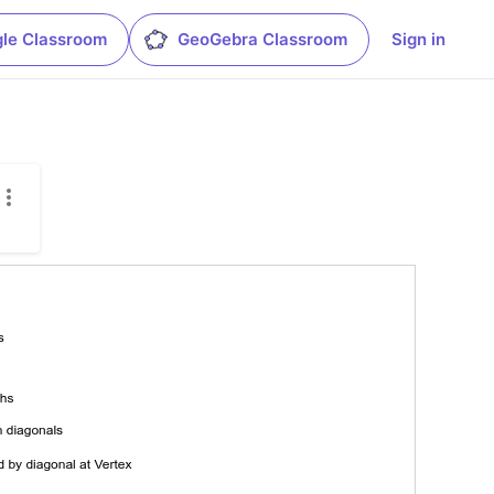
le Classroom
GeoGebra Classroom
Sign in