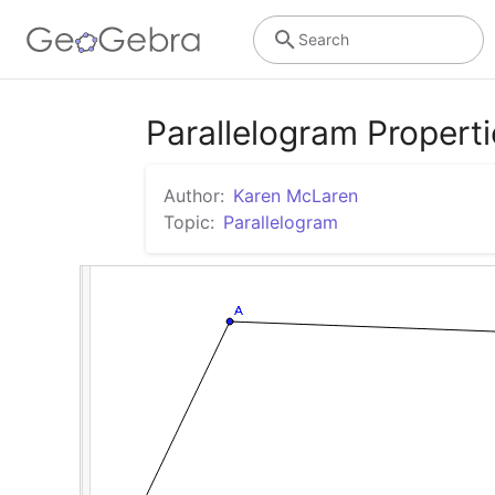
Search
Parallelogram Propert
Author:
Karen McLaren
Topic:
Parallelogram