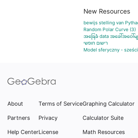
New Resources
bewijs stelling van Pyth
Random Polar Curve (3)
အခြေခံ data အခေါ်အဝေါ်မျ
רישום חופשי
Model sferyczny - sześc
About
Terms of Service
Graphing Calculator
Partners
Privacy
Calculator Suite
Help Center
License
Math Resources