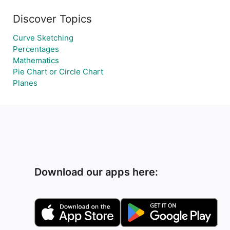
Discover Topics
Curve Sketching
Percentages
Mathematics
Pie Chart or Circle Chart
Planes
Download our apps here: