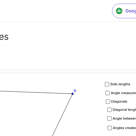
Goog
ies