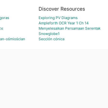
Discover Resources
agoras
Exploring PV Diagrams
Ampleforth OCR Year 1 Ch 14
ား
Menyelesaikan Persamaan Serentak
Snowglobe1
ian-ośmiościan
Sección cónica