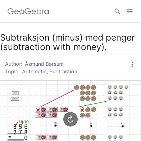
Google Classroom
Subtraksjon (minus) med penger
(subtraction with money).
GeoGebra Classroom
Author:
Åsmund Børsum
Topic:
Arithmetic
,
Subtraction
Sign in