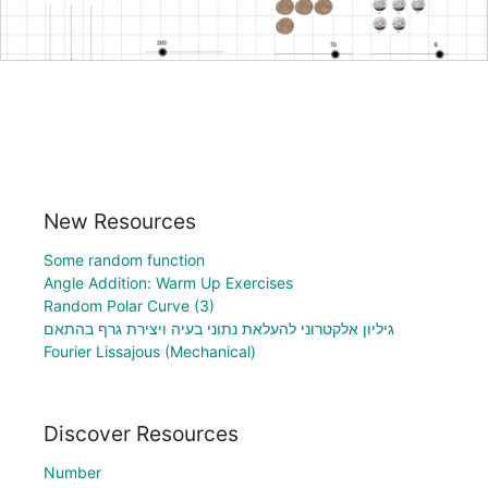
New Resources
Some random function
Angle Addition: Warm Up Exercises
Random Polar Curve (3)
גיליון אלקטרוני להעלאת נתוני בעיה ויצירת גרף בהתאם
Fourier Lissajous (Mechanical)
Discover Resources
Number