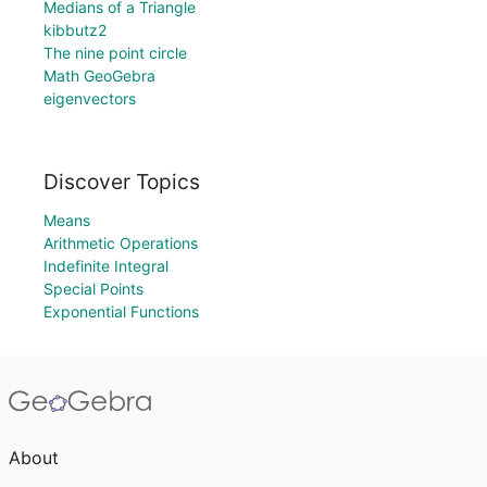
Medians of a Triangle
kibbutz2
The nine point circle
Math GeoGebra
eigenvectors
Discover Topics
Means
Arithmetic Operations
Indefinite Integral
Special Points
Exponential Functions
About