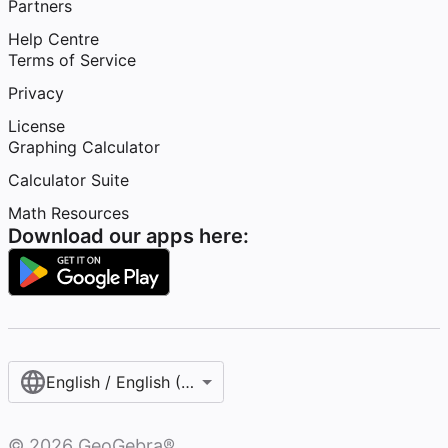
Partners
Help Centre
Terms of Service
Privacy
License
Graphing Calculator
Calculator Suite
Math Resources
Download our apps here:
English / English (United Kingdom)
©
2026
GeoGebra®