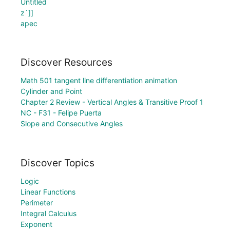
Untitled
z`]]
apec
Discover Resources
Math 501 tangent line differentiation animation
Cylinder and Point
Chapter 2 Review - Vertical Angles & Transitive Proof 1
NC - F31 - Felipe Puerta
Slope and Consecutive Angles
Discover Topics
Logic
Linear Functions
Perimeter
Integral Calculus
Exponent