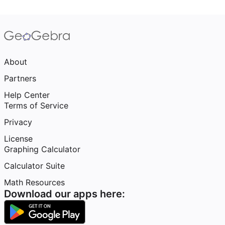
About
Partners
Help Center
Terms of Service
Privacy
License
Graphing Calculator
Calculator Suite
Math Resources
Download our apps here: