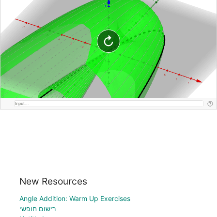
New Resources
Angle Addition: Warm Up Exercises
רישום חופשי