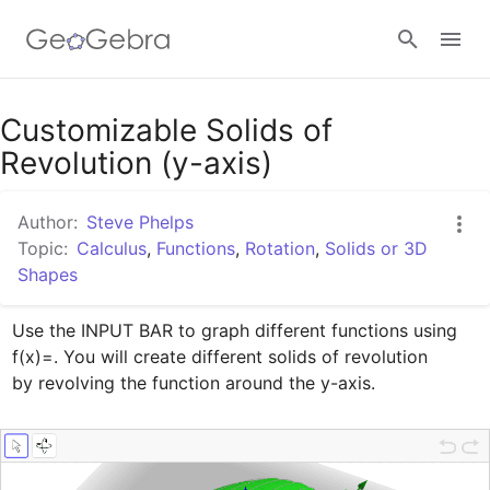
Google Classroom
Customizable Solids of
Revolution (y-axis)
GeoGebra Classroom
Author:
Steve Phelps
Topic:
Calculus
,
Functions
,
Rotation
,
Solids or 3D
Shapes
Sign in
Use the INPUT BAR to graph different functions using 
f(x)=. You will create different solids of revolution

by revolving the function around the y-axis.