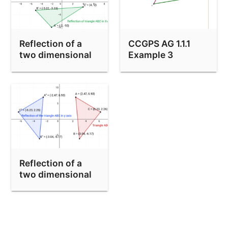
Reflection of a
CCGPS AG 1.1.1
two dimensional
Example 3
figure in a line
Reflection of a
two dimensional
figure in y-axis