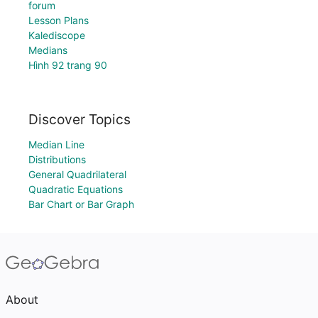
forum
Lesson Plans
Kalediscope
Medians
Hình 92 trang 90
Discover Topics
Median Line
Distributions
General Quadrilateral
Quadratic Equations
Bar Chart or Bar Graph
About