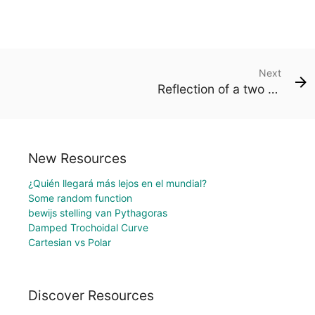
Next
Reflection of a two dimensional figure in a line
New Resources
¿Quién llegará más lejos en el mundial?
Some random function
bewijs stelling van Pythagoras
Damped Trochoidal Curve
Cartesian vs Polar
Discover Resources