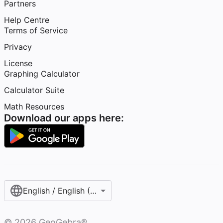
Partners
Help Centre
Terms of Service
Privacy
License
Graphing Calculator
Calculator Suite
Math Resources
Download our apps here:
English / English (United Kingdom)
©
2026
GeoGebra®