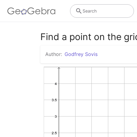
Search
Find a point on the gri
Author:
Godfrey Sovis