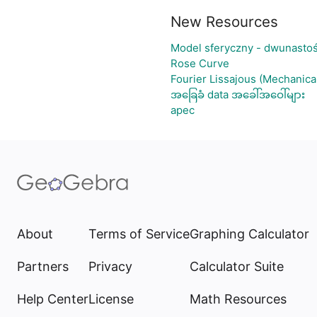
New Resources
Model sferyczny - dwunasto
Rose Curve
Fourier Lissajous (Mechanica
အခြေခံ data အခေါ်အဝေါ်များ
apec
About
Terms of Service
Graphing Calculator
Partners
Privacy
Calculator Suite
Help Center
License
Math Resources