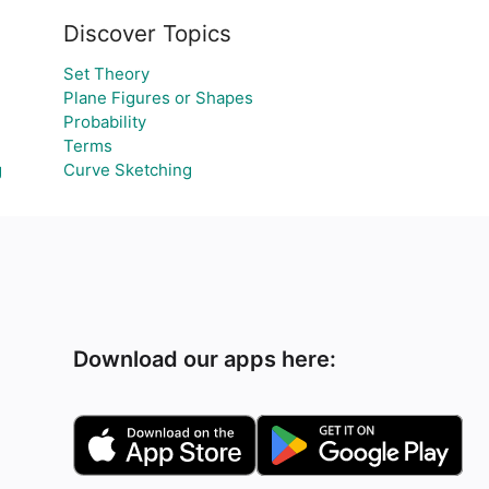
Discover Topics
Set Theory
Plane Figures or Shapes
Probability
Terms
g
Curve Sketching
Download our apps here: