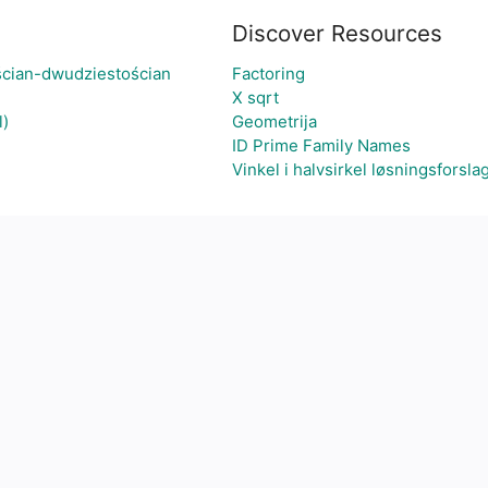
Discover Resources
ścian-dwudziestościan
Factoring
X sqrt
l)
Geometrija
ID Prime Family Names
Vinkel i halvsirkel løsningsforsla