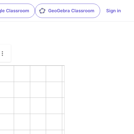
le Classroom
GeoGebra Classroom
Sign in