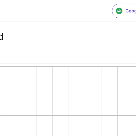
Goog
d