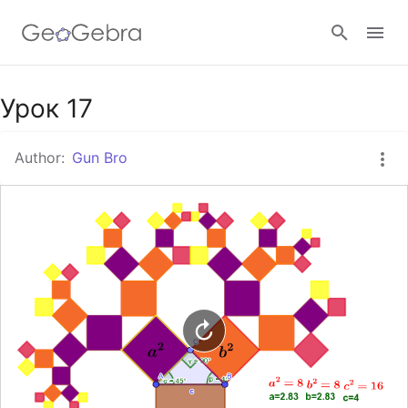
Google Classroom
Урок 17
Author:
Gun Bro
GeoGebra Classroom
Sign in