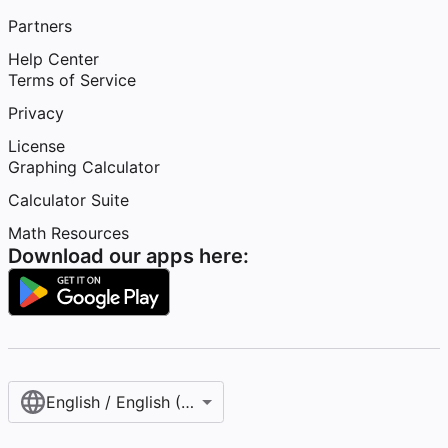
Partners
Help Center
Terms of Service
Privacy
License
Graphing Calculator
Calculator Suite
Math Resources
Download our apps here:
English / English (United States)