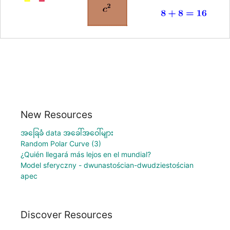
New Resources
အခြေခံ data အခေါ်အဝေါ်များ
Random Polar Curve (3)
¿Quién llegará más lejos en el mundial?
Model sferyczny - dwunastościan-dwudziestościan
apec
Discover Resources