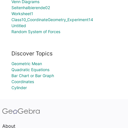
Venn Diagrams
Seitenhalbierende02
Worksheet1
Class10_CoordinateGeometry_Experiment14
Untitled
Random System of Forces
Discover Topics
Geometric Mean
Quadratic Equations
Bar Chart or Bar Graph
Coordinates
Cylinder
About