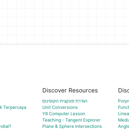
Discover Resources
Dis
הגדרת פונקצית הקוסינוס
Polyn
i Terpercaya
Unit Conversions
Funct
Y8 Computer Lesson
Linea
Teaching - Tangent Explorer
Medi
ndial?
Plane & Sphere Intersections
Angl