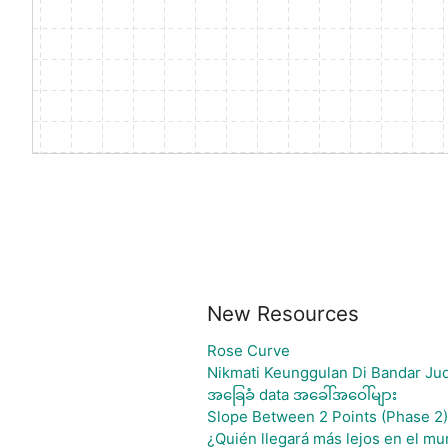
New Resources
Rose Curve
Nikmati Keunggulan Di Bandar Jud
အခြေခံ data အခေါ်အဝေါ်များ
Slope Between 2 Points (Phase 2)
¿Quién llegará más lejos en el mu