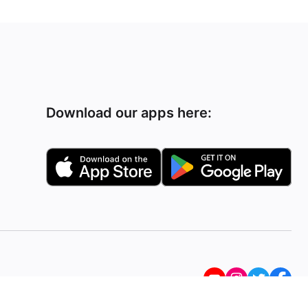
Download our apps here: