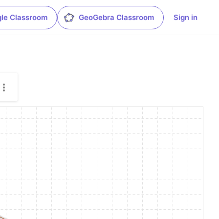
le Classroom
GeoGebra Classroom
Sign in