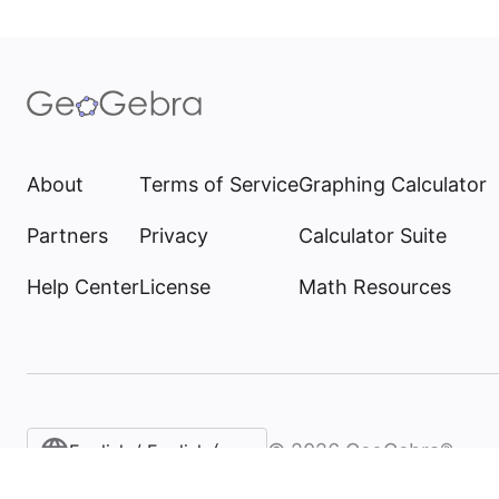
About
Terms of Service
Graphing Calculator
Partners
Privacy
Calculator Suite
Help Center
License
Math Resources
©
2026
GeoGebra®
English / English (United States)