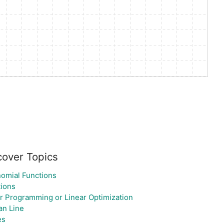
cover Topics
omial Functions
ions
r Programming or Linear Optimization
an Line
es