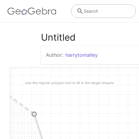
Search
Untitled
Author:
harrytomalley