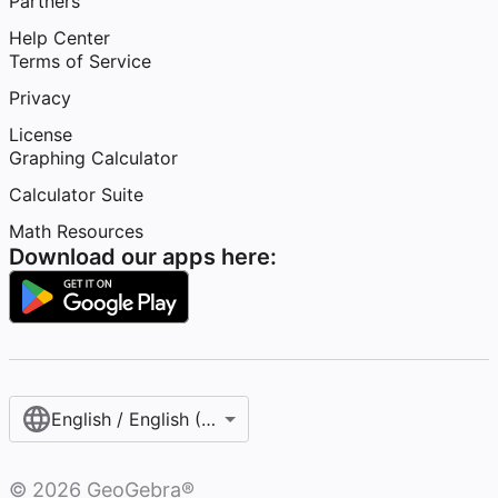
Partners
Help Center
Terms of Service
Privacy
License
Graphing Calculator
Calculator Suite
Math Resources
Download our apps here:
English / English (United States)
©
2026
GeoGebra®