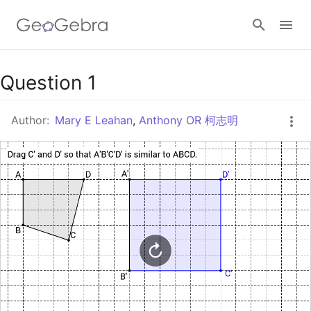
Google Classroom
Question 1
Author:
Mary E Leahan
,
Anthony OR 柯志明
GeoGebra Classroom
Sign in