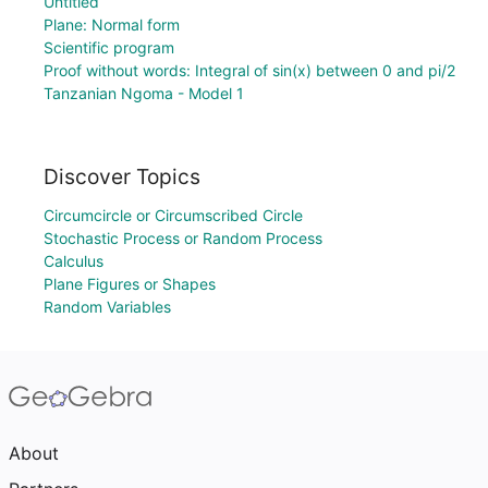
Untitled
Plane: Normal form
Scientific program
Proof without words: Integral of sin(x) between 0 and pi/2
Tanzanian Ngoma - Model 1
Discover Topics
Circumcircle or Circumscribed Circle
Stochastic Process or Random Process
Calculus
Plane Figures or Shapes
Random Variables
About