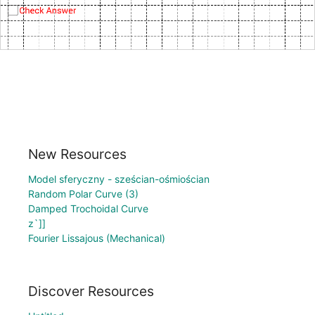
New Resources
Model sferyczny - sześcian-ośmiościan
Random Polar Curve (3)
Damped Trochoidal Curve
z`]]
Fourier Lissajous (Mechanical)
Discover Resources