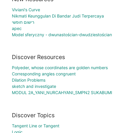
Viviani's Curve
Nikmati Keunggulan Di Bandar Judi Terpercaya
רישום חופשי
apec
Model sferyczny - dwunastościan-dwudziestościan
Discover Resources
Polyeder, whose coordinates are golden numbers
Corresponding angles congruent
Dilation Problems
sketch and investigate
MODUL 2A_YANI_NURCAHYANI_SMPN2 SUKABUMI
Discover Topics
Tangent Line or Tangent
Logic