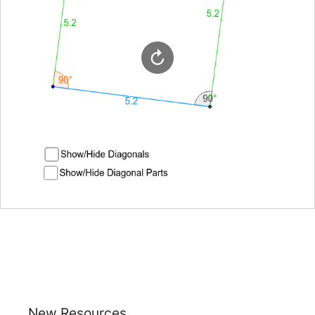
New Resources