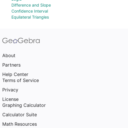
Difference and Slope
Confidence Interval
Equilateral Triangles
About
Partners
Help Center
Terms of Service
Privacy
License
Graphing Calculator
Calculator Suite
Math Resources