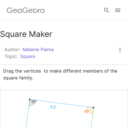
Google Classroom
Square Maker
Author:
Melanie Palma
GeoGebra Classroom
Topic:
Square
Drag the vertices  to make different members of the 
Sign in
square family.