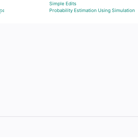
Simple Edits
ား
Probability Estimation Using Simulation