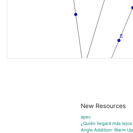
New Resources
apec
¿Quién llegará más lejos
Angle Addition: Warm Up