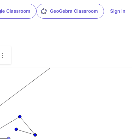
le Classroom
GeoGebra Classroom
Sign in