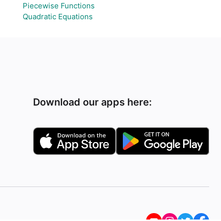
Piecewise Functions
Quadratic Equations
Download our apps here: