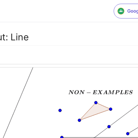
Goog
t: Line