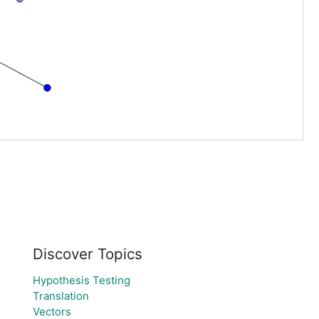
Discover Topics
Hypothesis Testing
Translation
Vectors