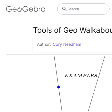
Search
Tools of Geo Walkabou
Author:
Cory Needham