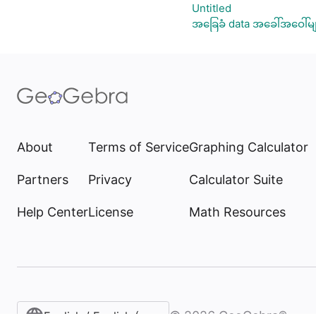
Untitled
အခြေခံ data အခေါ်အဝေါ်မျ
About
Terms of Service
Graphing Calculator
Partners
Privacy
Calculator Suite
Help Center
License
Math Resources
©
2026
GeoGebra®