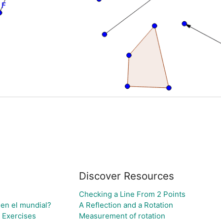
Discover Resources
Checking a Line From 2 Points
 en el mundial?
A Reflection and a Rotation
 Exercises
Measurement of rotation