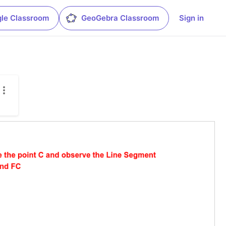
le Classroom
GeoGebra Classroom
Sign in