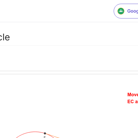
Goog
cle