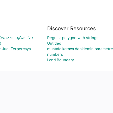
Discover Resources
עיה ויצירת גרף בהתאם
Regular polygon with strings
)
Untitled
r Judi Terpercaya
mustafa karaca denklemin parametre
numbers
Land Boundary