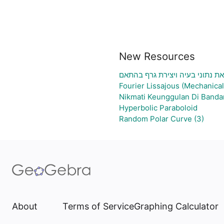
New Resources
גיליון אלקטרוני להעלאת נתוני ב
Fourier Lissajous (Mechanical
Nikmati Keunggulan Di Banda
Hyperbolic Paraboloid
Random Polar Curve (3)
About
Terms of Service
Graphing Calculator