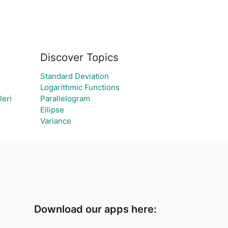
Discover Topics
Standard Deviation
Logarithmic Functions
leri
Parallelogram
Ellipse
Variance
Download our apps here: