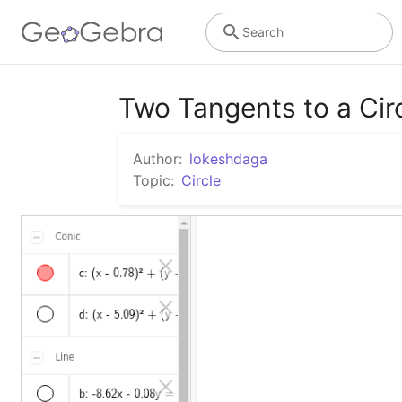
Search
Two Tangents to a Cir
Author:
lokeshdaga
Topic:
Circle