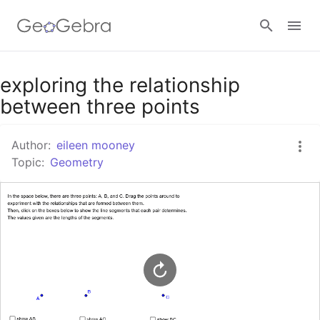
Google Classroom
exploring the relationship
between three points
GeoGebra Classroom
Author:
eileen mooney
Topic:
Geometry
Sign in