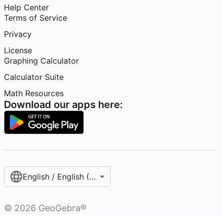
Help Center
Terms of Service
Privacy
License
Graphing Calculator
Calculator Suite
Math Resources
Download our apps here:
English / English (United States)
©
2026
GeoGebra®