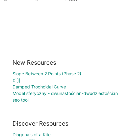
New Resources
Slope Between 2 Points (Phase 2)
z`]]
Damped Trochoidal Curve
Model sferyczny - dwunastościan-dwudziestościan
seo tool
Discover Resources
Diagonals of a Kite