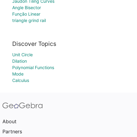
Jaudon Tiling Curves
Angle Bisector
Função Linear
triangle grind rail
Discover Topics
Unit Circle
Dilation
Polynomial Functions
Mode
Calculus
About
Partners