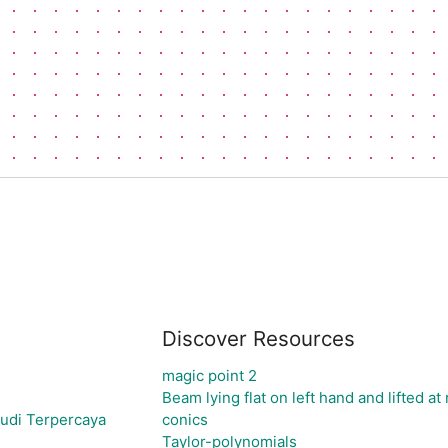
Discover Resources
magic point 2
Beam lying flat on left hand and lifted at 
udi Terpercaya
conics
Taylor-polynomials