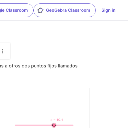
le Classroom
GeoGebra Classroom
Sign in
as a otros dos puntos fijos llamados 