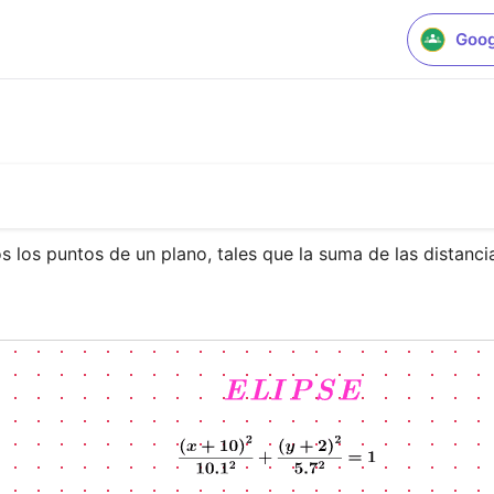
Goog
s los puntos de un plano, tales que la suma de las distanci