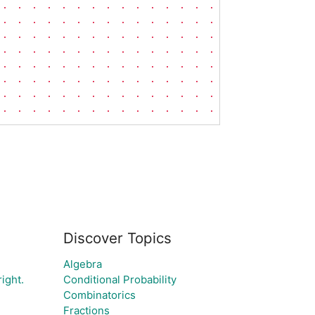
Discover Topics
Algebra
right.
Conditional Probability
Combinatorics
Fractions