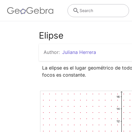
Search
Elipse
Author:
Juliana Herrera
La elipse es el lugar geométrico de todo
focos es constante.