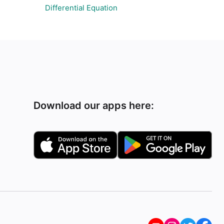
Differential Equation
Download our apps here: