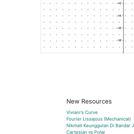
New Resources
Viviani's Curve
Fourier Lissajous (Mechanical)
Nikmati Keunggulan Di Bandar J
Cartesian vs Polar