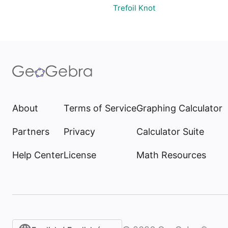
Trefoil Knot
About
Terms of Service
Graphing Calculator
Partners
Privacy
Calculator Suite
Help Center
License
Math Resources