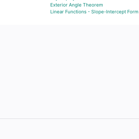
Exterior Angle Theorem
Linear Functions - Slope-Intercept Form