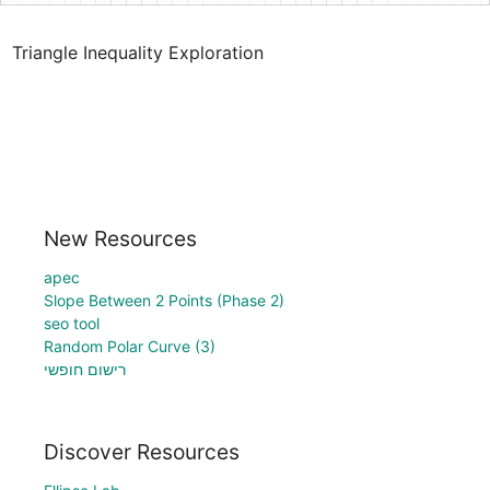
Triangle Inequality Exploration
New Resources
apec
Slope Between 2 Points (Phase 2)
seo tool
Random Polar Curve (3)
רישום חופשי
Discover Resources