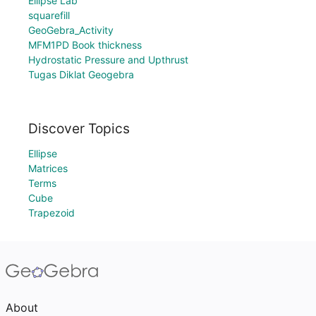
Ellipse Lab
squarefill
GeoGebra_Activity
MFM1PD Book thickness
Hydrostatic Pressure and Upthrust
Tugas Diklat Geogebra
Discover Topics
Ellipse
Matrices
Terms
Cube
Trapezoid
About