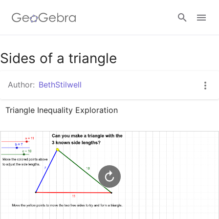
Google Classroom
Sides of a triangle
Author:
BethStilwell
GeoGebra Classroom
Triangle Inequality Exploration
Sign in