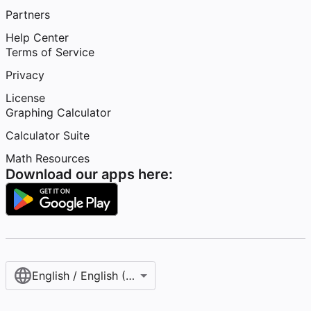
Partners
Help Center
Terms of Service
Privacy
License
Graphing Calculator
Calculator Suite
Math Resources
Download our apps here:
English / English (United States)