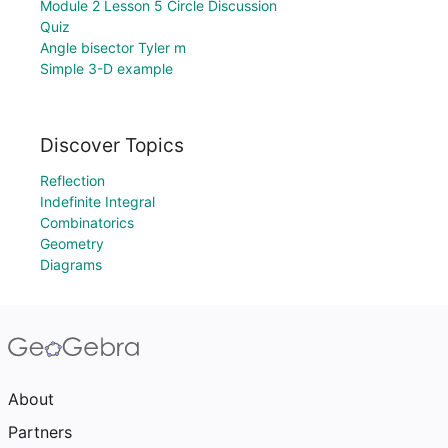
Module 2 Lesson 5 Circle Discussion
Quiz
Angle bisector Tyler m
Simple 3-D example
Discover Topics
Reflection
Indefinite Integral
Combinatorics
Geometry
Diagrams
About
Partners