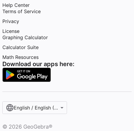
Help Center
Terms of Service
Privacy
License
Graphing Calculator
Calculator Suite
Math Resources
Download our apps here:
English / English (United States)
©
2026
GeoGebra®