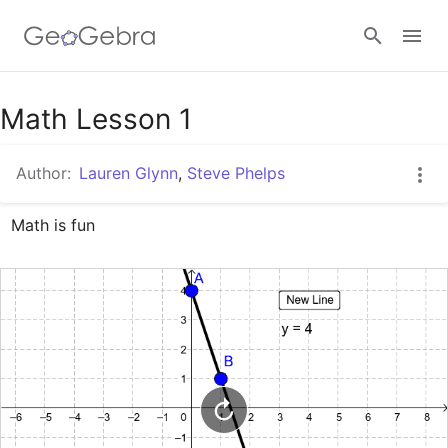
Google Classroom
Math Lesson 1
Author:
Lauren Glynn
,
Steve Phelps
GeoGebra Classroom
Math is fun
Sign in