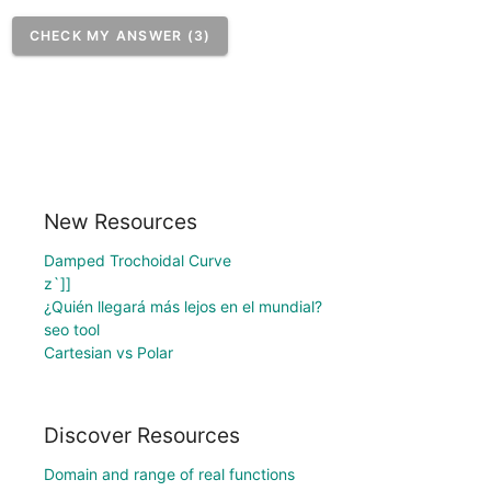
CHECK MY ANSWER (3)
New Resources
Damped Trochoidal Curve
z`]]
¿Quién llegará más lejos en el mundial?
seo tool
Cartesian vs Polar
Discover Resources
Domain and range of real functions