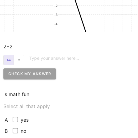
2+2
𝜋
CHECK MY ANSWER
Is math fun
Select all that apply
yes
A
no
B