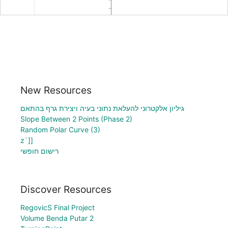
New Resources
גיליון אלקטרוני להעלאת נתוני בעיה ויצירת גרף בהתאם
Slope Between 2 Points (Phase 2)
Random Polar Curve (3)
z`]]
רישום חופשי
Discover Resources
RegovicS Final Project
Volume Benda Putar 2