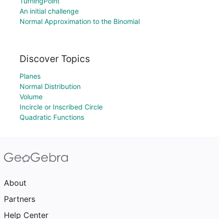
TurningPoint
An initial challenge
Normal Approximation to the Binomial
Discover Topics
Planes
Normal Distribution
Volume
Incircle or Inscribed Circle
Quadratic Functions
About
Partners
Help Center