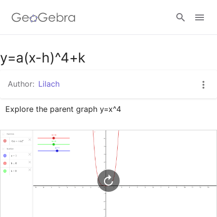
Google Classroom
y=a(x-h)^4+k
Author:
Lilach
GeoGebra Classroom
Explore the parent graph y=x^4
Sign in