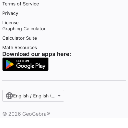
Terms of Service
Privacy
License
Graphing Calculator
Calculator Suite
Math Resources
Download our apps here:
English / English (United States)
©
2026
GeoGebra®